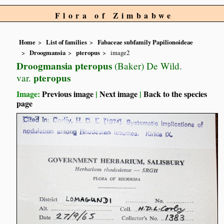
Flora of Zimbabwe
Home
List of families
Fabaceae subfamily Papilionoideae
Droogmansia
pteropus
image2
Droogmansia pteropus
(Baker) De Wild.
pteropus
var.
Image:
Previous image
|
Next image
|
Back to the species
page