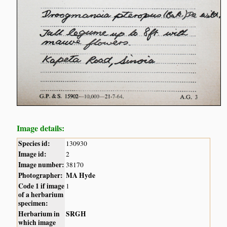
Image details:
Species id:
130930
Image id:
2
Image number:
38170
Photographer:
MA Hyde
Code 1 if image
1
of a herbarium
specimen:
Herbarium in
SRGH
which image