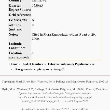
Country:
Zimbabwe
Quarter
1730A3
Degree Square:
Grid reference:
FZ divisions:
N
Altitude
0
(metres):
Notes:
Cited in Flora Zambesiaca volume 3 part 6: 29,
2000.
Latitude,
Longitude:
Location
2
accuracy code:
Home
List of families
Fabaceae subfamily Papilionoideae
Droogmansia
pteropus
image2
Copyright: Mark Hyde, Bart Wursten, Petra Ballings and Meg Coates Palgrave, 2002-26
Hyde, M.A., Wursten, B.T., Ballings, P. & Coates Palgrave, M.
(2026)
.
Flora of Zimbabwe:
Species information: individual images: Droogmansia pteropus.
https://www.zimbabweflora.co.zw/speciesdata/image-display.php?
species_id=130930&image_id=2, retrieved 9 August 2026
Site software last modified: 24 June 2025 5:18pm (GMT +2)