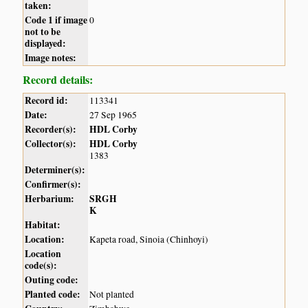
taken:
Code 1 if image
0
not to be
displayed:
Image notes:
Record details:
Record id:
113341
Date:
27 Sep 1965
Recorder(s):
HDL Corby
Collector(s):
HDL Corby
1383
Determiner(s):
Confirmer(s):
Herbarium:
SRGH
K
Habitat:
Location:
Kapeta road, Sinoia (Chinhoyi)
Location
code(s):
Outing code:
Planted code:
Not planted