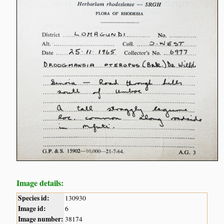
Image details:
Species id:
130930
Image id:
6
Image number:
38174