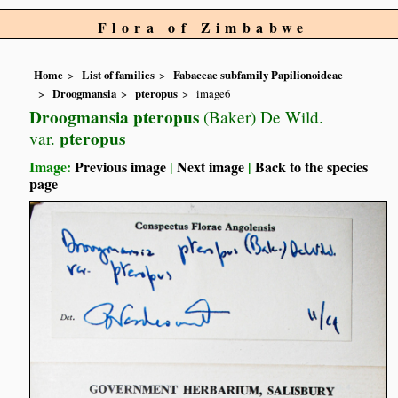
Flora of Zimbabwe
Home
List of families
Fabaceae subfamily Papilionoideae
Droogmansia
pteropus
image6
Droogmansia pteropus
(Baker) De Wild.
pteropus
var.
Image:
Previous image
|
Next image
|
Back to the species
page