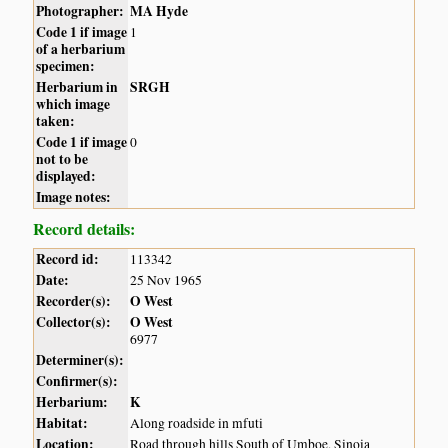
Photographer:
MA Hyde
Code 1 if image
1
of a herbarium
specimen:
Herbarium in
SRGH
which image
taken:
Code 1 if image
0
not to be
displayed:
Image notes:
Record details:
Record id:
113342
Date:
25 Nov 1965
Recorder(s):
O West
Collector(s):
O West
6977
Determiner(s):
Confirmer(s):
Herbarium:
K
Habitat:
Along roadside in mfuti
Location:
Road through hills South of Umboe, Sinoia