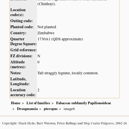
(Chinhoyi).
Location
code(s):
Outing code:
Planted code:
Not planted
Country:
Zimbabwe
Quarter
1730A1 (QDS approximate)
Degree Square:
Grid reference:
FZ divisions:
N
Altitude
0
(metres):
Notes:
Tall straggly legume, locally common.
Latitude,
Longitude:
Location
2
accuracy code:
Home
List of families
Fabaceae subfamily Papilionoideae
Droogmansia
pteropus
image6
Copyright: Mark Hyde, Bart Wursten, Petra Ballings and Meg Coates Palgrave, 2002-26