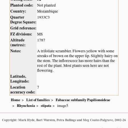
Planted code:
Not planted
Country:
Mozambique
Quarter
1933C3
Degree Square:
Grid reference:
FZ divisions:
MS
Altitude
1787
(metres):
Notes:
A trifoliate scrambler. Flowers yellow with some
streaks of brown on the upper lip. Slightly hairy on
the stem. The inflorescece has more hairs than the
rest of the plant. Most plants seen here are not
flowering.
Latitude,
Longitude:
Location
7
accuracy code:
Home
List of families
Fabaceae subfamily Papilionoideae
Rhynchosia
stipata
image5
Copyright: Mark Hyde, Bart Wursten, Petra Ballings and Meg Coates Palgrave, 2002-26