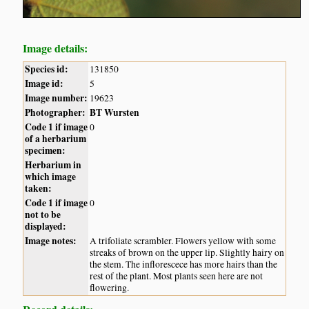
Image details:
Species id:
131850
Image id:
5
Image number:
19623
Photographer:
BT Wursten
Code 1 if image
0
of a herbarium
specimen:
Herbarium in
which image
taken:
Code 1 if image
0
not to be
displayed:
Image notes:
A trifoliate scrambler. Flowers yellow with some
streaks of brown on the upper lip. Slightly hairy on
the stem. The inflorescece has more hairs than the
rest of the plant. Most plants seen here are not
flowering.