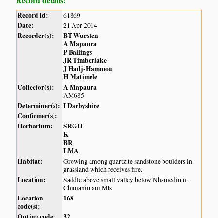
Record details:
Record id:
61869
Date:
21 Apr 2014
Recorder(s):
BT Wursten
A Mapaura
P Ballings
JR Timberlake
J Hadj-Hammou
H Matimele
Collector(s):
A Mapaura
AM685
Determiner(s):
I Darbyshire
Confirmer(s):
Herbarium:
SRGH
K
BR
LMA
Habitat:
Growing among quartzite sandstone boulders in
grassland which receives fire.
Location:
Saddle above small valley below Nhamedimu,
Chimanimani Mts
Location
168
code(s):
Outing code:
32