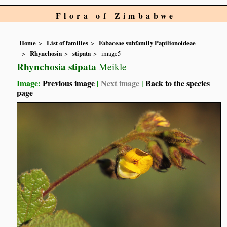
Flora of Zimbabwe
Home
List of families
Fabaceae subfamily Papilionoideae
Rhynchosia
stipata
image5
Rhynchosia stipata
Meikle
Image:
Previous image
|
Next image
|
Back to the species
page