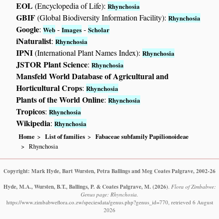
EOL
(Encyclopedia of Life):
Rhynchosia
GBIF
(Global Biodiversity Information Facility):
Rhynchosia
Google
:
-
-
Web
Images
Scholar
iNaturalist
:
Rhynchosia
IPNI
(International Plant Names Index):
Rhynchosia
JSTOR Plant Science
:
Rhynchosia
Mansfeld World Database of Agricultural and
Horticultural Crops
:
Rhynchosia
Plants of the World Online
:
Rhynchosia
Tropicos
:
Rhynchosia
Wikipedia
:
Rhynchosia
Home
List of families
Fabaceae subfamily Papilionoideae
Rhynchosia
Copyright: Mark Hyde, Bart Wursten, Petra Ballings and Meg Coates Palgrave, 2002-26
Hyde, M.A., Wursten, B.T., Ballings, P. & Coates Palgrave, M.
(2026)
.
Flora of Zimbabwe:
Genus page: Rhynchosia.
https://www.zimbabweflora.co.zw/speciesdata/genus.php?genus_id=770, retrieved 6 August
2026