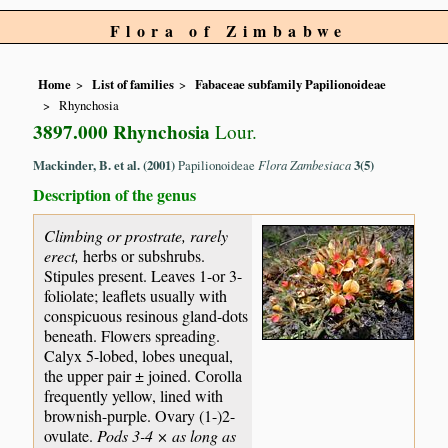
Flora of Zimbabwe
Home
List of families
Fabaceae subfamily Papilionoideae
Rhynchosia
3897.000 Rhynchosia
Lour.
Mackinder, B. et al. (2001)
Papilionoideae
Flora Zambesiaca
3(5)
Description of the genus
Climbing or prostrate, rarely
erect,
herbs or subshrubs.
Stipules present. Leaves 1-or 3-
foliolate; leaflets usually with
conspicuous resinous gland-dots
beneath. Flowers spreading.
Calyx 5-lobed, lobes unequal,
the upper pair ± joined. Corolla
frequently yellow, lined with
brownish-purple. Ovary (1-)2-
ovulate.
Pods 3-4 × as long as