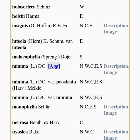
holosericea
Schinz
W
holstii
Harms
E
insignis
Description
(O. Hoffm) R.E. Fr.
N,C,E
,
Image
luteola
(Hiern) K. Schum. var.
E
luteola
malacophylla
(Spreng.) Bojer
S
minima
[Agg]
Description
(L.) DC.
N,W,C,E,S
,
Image
minima
prostrata
(L.) DC. var.
N,W,C,E,S
(Harv.) Meikle
minima
minima
(L.) DC. var.
N,W,C,E,S
monophylla
Description
Schltr.
N,C,E,S
,
Image
nervosa
Benth. ex Harv.
C
nyasica
Description
Baker
N,W,C
,
Image