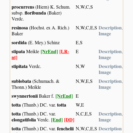
procurrens
(Hiern) K. Schum.
N,W,C,S
floribunda
subsp.
(Baker)
Verdc.
resinosa
Description
(Hochst. ex A. Rich.)
N,W,C,E,S
,
Image
Baker
sordida
(E. Mey.) Schinz
E,S
stipata
[NrEnd]
[LR-
Description
Meikle
E
,
nt]
Image
stipitata
Description
Verdc.
N,W
,
Image
sublobata
Description
(Schumach. &
N,W,E,S
,
Image
Thonn.) Meikle
swynnertonii
[NrEnd]
Baker f.
E
totta
totta
(Thunb.) DC. var.
W,E
totta
Description
(Thunb.) DC. var.
N,C,E,S
,
elongatifolia
[End]
[DD]
Image
Verdc.
totta
fenchelii
Description
(Thunb.) DC. var.
N,W,C,E,S