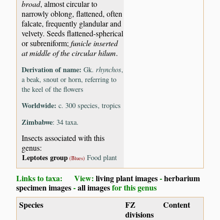
broad
, almost circular to
narrowly oblong, flattened, often
falcate, frequently glandular and
velvety. Seeds flattened-spherical
or subreniform;
funicle inserted
at middle of the circular hilum
.
Derivation of name:
Gk.
rhynchos
,
a beak, snout or horn, referring to
the keel of the flowers
Worldwide:
c. 300 species, tropics
Zimbabwe
: 34 taxa.
Insects associated with this
genus:
Leptotes group
Food plant
(Blues)
Links to taxa: View:
living plant images
-
herbarium
specimen images
-
all images
for this genus
Species
FZ
Content
divisions