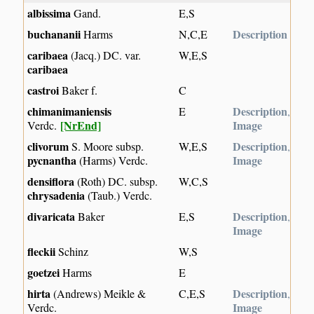
albissima
Gand.
E,S
buchananii
Description
Harms
N,C,E
caribaea
(Jacq.) DC. var.
W,E,S
caribaea
castroi
Baker f.
C
chimanimaniensis
Description
E
,
[NrEnd]
Image
Verdc.
clivorum
Description
S. Moore subsp.
W,E,S
,
pycnantha
Image
(Harms) Verdc.
densiflora
(Roth) DC. subsp.
W,C,S
chrysadenia
(Taub.) Verdc.
divaricata
Description
Baker
E,S
,
Image
fleckii
Schinz
W,S
goetzei
Harms
E
hirta
Description
(Andrews) Meikle &
C,E,S
,
Image
Verdc.