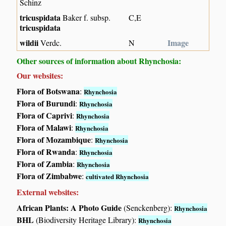
Schinz
tricuspidata
Baker f. subsp.
C,E
tricuspidata
wildii
Image
Verdc.
N
Other sources of information about Rhynchosia:
Our websites:
Flora of Botswana
:
Rhynchosia
Flora of Burundi
:
Rhynchosia
Flora of Caprivi
:
Rhynchosia
Flora of Malawi
:
Rhynchosia
Flora of Mozambique
:
Rhynchosia
Flora of Rwanda
:
Rhynchosia
Flora of Zambia
:
Rhynchosia
Flora of Zimbabwe
:
cultivated Rhynchosia
External websites:
African Plants: A Photo Guide
(Senckenberg):
Rhynchosia
BHL
(Biodiversity Heritage Library):
Rhynchosia