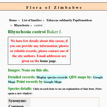
Flora of Zimbabwe
Home
List of families
Fabaceae subfamily Papilionoideae
Rhynchosia
castroi
Rhynchosia castroi
Baker f.
We have few details about this taxon; if
you can provide any information, photos
or reliable records, please contact one of
the site authors. Email addresses are
given on the
home page
.
Images: None on this site.
Detailed records:
QDS maps by:
Display species records
Google
Point records by
Maps
Google Maps
Species details:
Click on each item to see an explanation of that item (Note:
opens a new window)
Synonyms:
Common