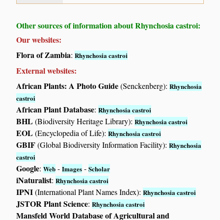
Other sources of information about Rhynchosia castroi:
Our websites:
Flora of Zambia
:
Rhynchosia castroi
External websites:
African Plants: A Photo Guide
(Senckenberg):
Rhynchosia
castroi
African Plant Database
:
Rhynchosia castroi
BHL
(Biodiversity Heritage Library):
Rhynchosia castroi
EOL
(Encyclopedia of Life):
Rhynchosia castroi
GBIF
(Global Biodiversity Information Facility):
Rhynchosia
castroi
Google
:
-
-
Web
Images
Scholar
iNaturalist
:
Rhynchosia castroi
IPNI
(International Plant Names Index):
Rhynchosia castroi
JSTOR Plant Science
:
Rhynchosia castroi
Mansfeld World Database of Agricultural and