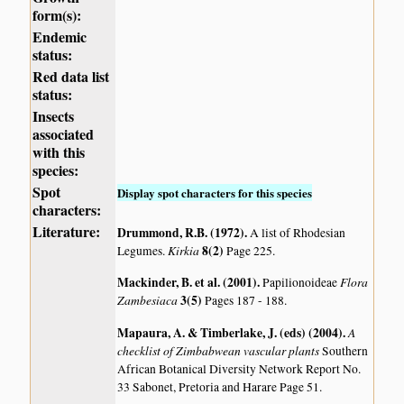
form(s):
Endemic
status:
Red data list
status:
Insects
associated
with this
species:
Spot
Display spot characters for this species
characters:
Literature:
Drummond, R.B. (1972)
.
A list of Rhodesian
Kirkia
8(2)
Legumes.
Page 225.
Mackinder, B. et al. (2001)
.
Flora
Papilionoideae
Zambesiaca
3(5)
Pages 187 - 188.
Mapaura, A. & Timberlake, J. (eds) (2004)
.
A
checklist of Zimbabwean vascular plants
Southern
African Botanical Diversity Network Report No.
33 Sabonet, Pretoria and Harare Page 51.