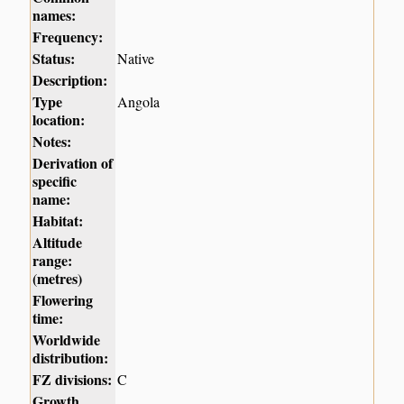
names:
Frequency:
Status:
Native
Description:
Type
Angola
location:
Notes:
Derivation of
specific
name:
Habitat:
Altitude
range:
(metres)
Flowering
time:
Worldwide
distribution:
FZ divisions:
C
Growth