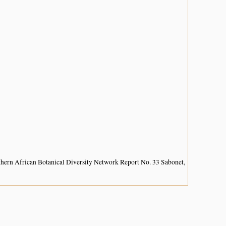
hern African Botanical Diversity Network Report No. 33 Sabonet,