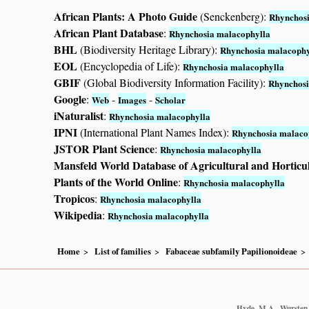
African Plants: A Photo Guide
(Senckenberg):
Rhynchosi
African Plant Database
:
Rhynchosia malacophylla
BHL
(Biodiversity Heritage Library):
Rhynchosia malacophy
EOL
(Encyclopedia of Life):
Rhynchosia malacophylla
GBIF
(Global Biodiversity Information Facility):
Rhynchosi
Google
:
-
-
Web
Images
Scholar
iNaturalist
:
Rhynchosia malacophylla
IPNI
(International Plant Names Index):
Rhynchosia malaco
JSTOR Plant Science
:
Rhynchosia malacophylla
Mansfeld World Database of Agricultural and Horticu
Plants of the World Online
:
Rhynchosia malacophylla
Tropicos
:
Rhynchosia malacophylla
Wikipedia
:
Rhynchosia malacophylla
Home
List of families
Fabaceae subfamily Papilionoideae
Hyde, M.A., Wursten, 