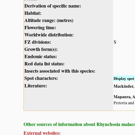
Derivation of specific name:
Habitat:
Altitude range: (metres)
Flowering time:
Worldwide distribution:
FZ divisions:
S
Growth form(s):
Endemic status:
Red data list status:
Insects associated with this species:
Spot characters:
Display spot 
Literature:
Mackinder, B
Mapaura, A.
Pretoria and
Other sources of information about Rhynchosia malaco
External websites: