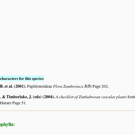
characters for this species
. et al. (2001)
.
Flora Zambesiaca
3(5)
Papilionoideae
Page 202.
 & Timberlake, J. (eds) (2004)
.
A checklist of Zimbabwean vascular plants
Sout
 Harare Page 51.
phylla: