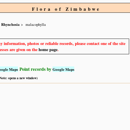
Flora of Zimbabwe
Rhynchosia
malacophylla
y information, photos or reliable records, please contact one of the site
sses are given on the
home page
.
Point records by
oogle Maps
Google Maps
 (Note: opens a new window)