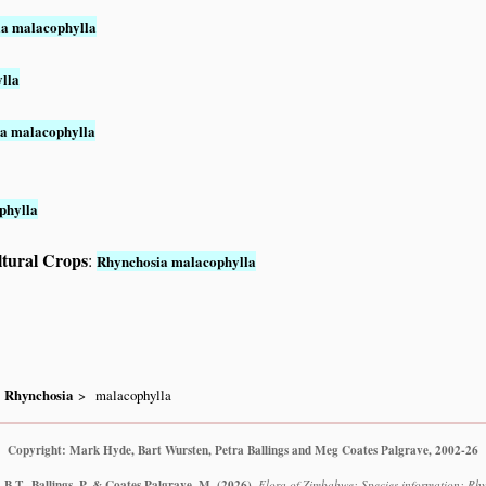
a malacophylla
lla
a malacophylla
phylla
ltural Crops
:
Rhynchosia malacophylla
Rhynchosia
malacophylla
Copyright: Mark Hyde, Bart Wursten, Petra Ballings and Meg Coates Palgrave, 2002-26
B.T., Ballings, P. & Coates Palgrave, M.
(2026)
.
Flora of Zimbabwe: Species information: Rh