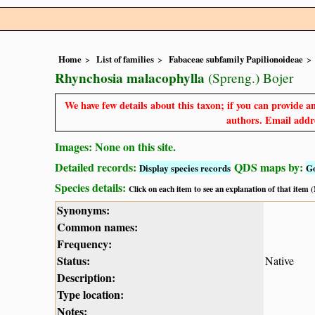
Home
List of families
Fabaceae subfamily Papilionoideae
Rhynchosia malacophylla
(Spreng.) Bojer
We have few details about this taxon; if you can provide an
authors. Email addre
Images: None on this site.
Detailed records:
QDS maps by:
Display species records
G
Species details:
Click on each item to see an explanation of that item
Synonyms:
Common names:
Frequency:
Status:
Native
Description:
Type location:
Notes: