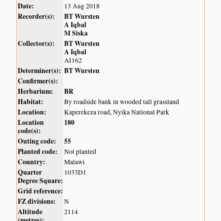
Date:
13 Aug 2018
Recorder(s):
BT Wursten
A Iqbal
M Siska
Collector(s):
BT Wursten
A Iqbal
AI162
Determiner(s):
BT Wursten
Confirmer(s):
Herbarium:
BR
Habitat:
By roadside bank in wooded tall grassland
Location:
Kaperekeza road, Nyika National Park
Location
180
code(s):
Outing code:
55
Planted code:
Not planted
Country:
Malawi
Quarter
1033D1
Degree Square:
Grid reference:
FZ divisions:
N
Altitude
2114
(metres):