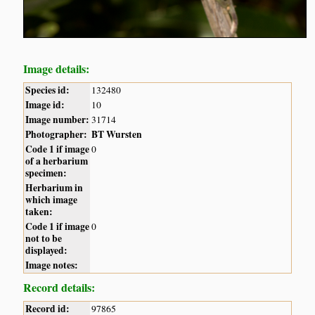
Image details:
Species id:
132480
Image id:
10
Image number:
31714
Photographer:
BT Wursten
Code 1 if image
0
of a herbarium
specimen:
Herbarium in
which image
taken:
Code 1 if image
0
not to be
displayed:
Image notes:
Record details:
Record id:
97865