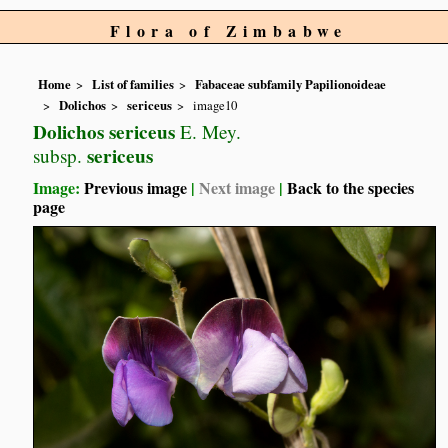
Flora of Zimbabwe
Home
List of families
Fabaceae subfamily Papilionoideae
Dolichos
sericeus
image10
Dolichos sericeus
E. Mey.
sericeus
subsp.
Image:
Previous image
|
Next image
|
Back to the species
page