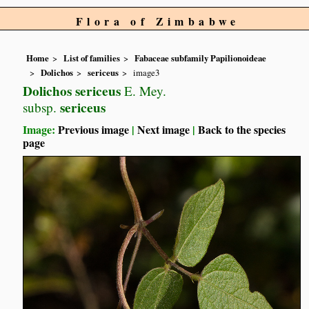
Flora of Zimbabwe
Home
List of families
Fabaceae subfamily Papilionoideae
Dolichos
sericeus
image3
Dolichos sericeus
E. Mey.
sericeus
subsp.
Image:
Previous image
|
Next image
|
Back to the species
page