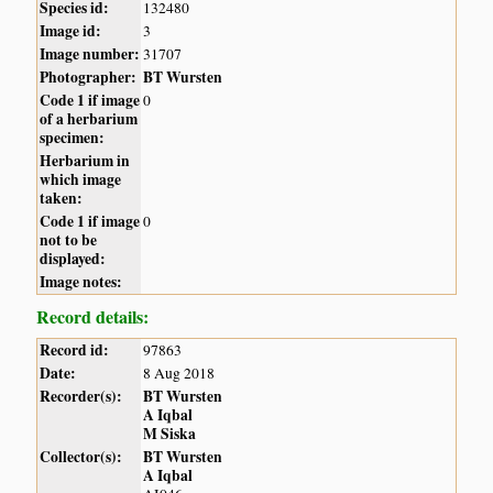
Species id:
132480
Image id:
3
Image number:
31707
Photographer:
BT Wursten
Code 1 if image
0
of a herbarium
specimen:
Herbarium in
which image
taken:
Code 1 if image
0
not to be
displayed:
Image notes:
Record details:
Record id:
97863
Date:
8 Aug 2018
Recorder(s):
BT Wursten
A Iqbal
M Siska
Collector(s):
BT Wursten
A Iqbal