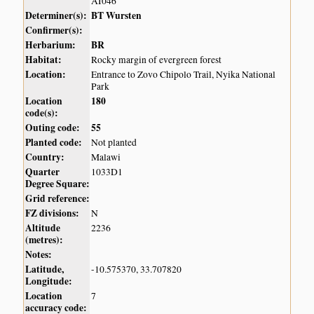
AI046
Determiner(s):
BT Wursten
Confirmer(s):
Herbarium:
BR
Habitat:
Rocky margin of evergreen forest
Location:
Entrance to Zovo Chipolo Trail, Nyika National
Park
Location
180
code(s):
Outing code:
55
Planted code:
Not planted
Country:
Malawi
Quarter
1033D1
Degree Square:
Grid reference:
FZ divisions:
N
Altitude
2236
(metres):
Notes:
Latitude,
-10.575370, 33.707820
Longitude:
Location
7
accuracy code: