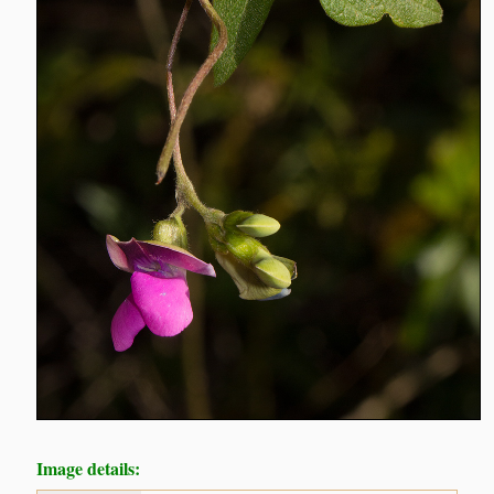
Image details: