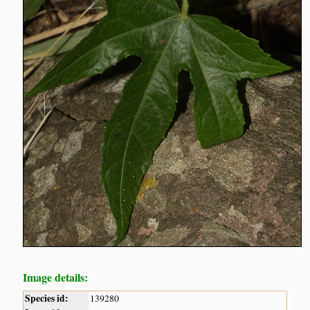
Image details:
Species id:
139280