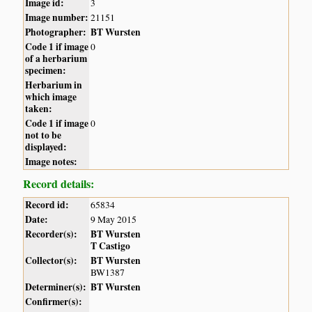
Image id:
3
Image number:
21151
Photographer:
BT Wursten
Code 1 if image
0
of a herbarium
specimen:
Herbarium in
which image
taken:
Code 1 if image
0
not to be
displayed:
Image notes:
Record details:
Record id:
65834
Date:
9 May 2015
Recorder(s):
BT Wursten
T Castigo
Collector(s):
BT Wursten
BW1387
Determiner(s):
BT Wursten
Confirmer(s):