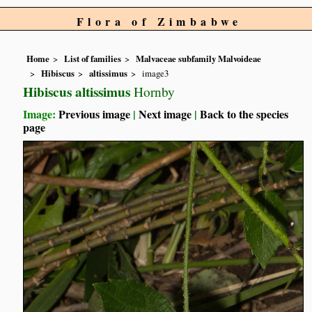
Flora of Zimbabwe
Home
List of families
Malvaceae subfamily Malvoideae
Hibiscus
altissimus
image3
Hibiscus altissimus
Hornby
Image:
Previous image
|
Next image
|
Back to the species
page