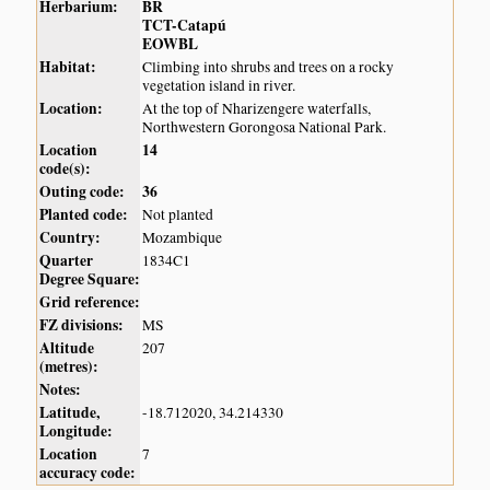
Herbarium:
BR
TCT-Catapú
EOWBL
Habitat:
Climbing into shrubs and trees on a rocky
vegetation island in river.
Location:
At the top of Nharizengere waterfalls,
Northwestern Gorongosa National Park.
Location
14
code(s):
Outing code:
36
Planted code:
Not planted
Country:
Mozambique
Quarter
1834C1
Degree Square:
Grid reference:
FZ divisions:
MS
Altitude
207
(metres):
Notes:
Latitude,
-18.712020, 34.214330
Longitude:
Location
7
accuracy code: