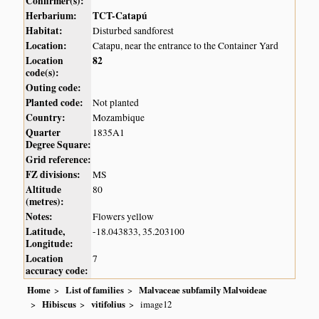
Confirmer(s):
Herbarium:
TCT-Catapú
Habitat:
Disturbed sandforest
Location:
Catapu, near the entrance to the Container Yard
Location
82
code(s):
Outing code:
Planted code:
Not planted
Country:
Mozambique
Quarter
1835A1
Degree Square:
Grid reference:
FZ divisions:
MS
Altitude
80
(metres):
Notes:
Flowers yellow
Latitude,
-18.043833, 35.203100
Longitude:
Location
7
accuracy code:
Home
List of families
Malvaceae subfamily Malvoideae
Hibiscus
vitifolius
image12