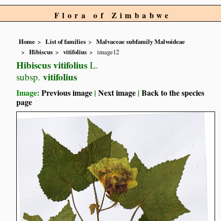
Flora of Zimbabwe
Home
List of families
Malvaceae subfamily Malvoideae
Hibiscus
vitifolius
image12
Hibiscus vitifolius
L.
vitifolius
subsp.
Image:
Previous image
|
Next image
|
Back to the species
page