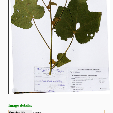
Image details:
Species id:
139680