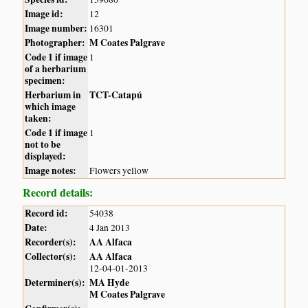
Image id:
12
Image number:
16301
Photographer:
M Coates Palgrave
Code 1 if image
1
of a herbarium
specimen:
Herbarium in
TCT-Catapú
which image
taken:
Code 1 if image
1
not to be
displayed:
Image notes:
Flowers yellow
Record details:
Record id:
54038
Date:
4 Jan 2013
Recorder(s):
AA Alfaca
Collector(s):
AA Alfaca
12-04-01-2013
Determiner(s):
MA Hyde
M Coates Palgrave