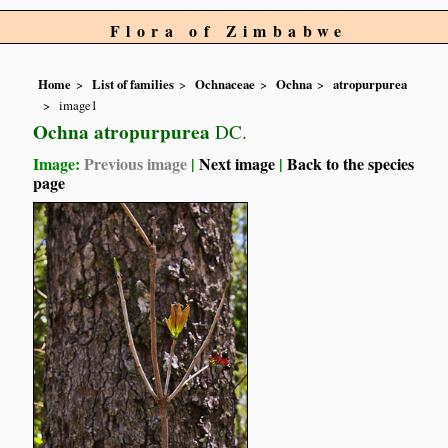
Flora of Zimbabwe
Home
List of families
Ochnaceae
Ochna
atropurpurea
image1
Ochna atropurpurea
DC.
Image:
Previous image
|
Next image
|
Back to the species
page