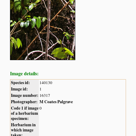
Image details:
Species id:
140130
Image id:
1
Image number:
16317
Photographer:
M Coates Palgrave
Code 1 if image
0
of a herbarium
specimen:
Herbarium in
which image
taken: