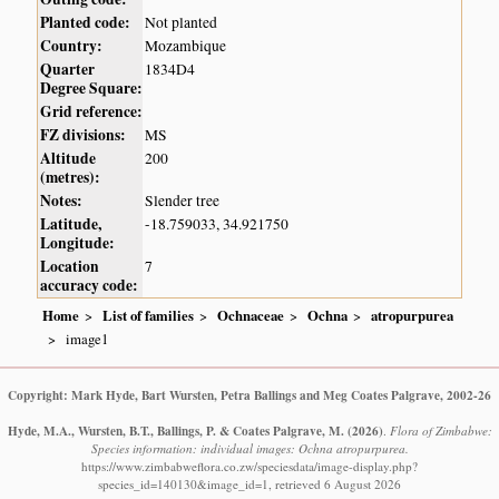
Planted code:
Not planted
Country:
Mozambique
Quarter
1834D4
Degree Square:
Grid reference:
FZ divisions:
MS
Altitude
200
(metres):
Notes:
Slender tree
Latitude,
-18.759033, 34.921750
Longitude:
Location
7
accuracy code:
Home
List of families
Ochnaceae
Ochna
atropurpurea
image1
Copyright: Mark Hyde, Bart Wursten, Petra Ballings and Meg Coates Palgrave, 2002-26
Hyde, M.A., Wursten, B.T., Ballings, P. & Coates Palgrave, M.
(2026)
.
Flora of Zimbabwe:
Species information: individual images: Ochna atropurpurea.
https://www.zimbabweflora.co.zw/speciesdata/image-display.php?
species_id=140130&image_id=1, retrieved 6 August 2026