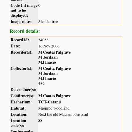
Code 1 if image
0
not to be
displayed:
Image notes:
Slender tree
Record details:
Record id:
54058
Date:
16 Nov 2006
Recorder(s):
M Coates Palgrave
M Jordaan
MJ Inacio
Collector(s):
M Coates Palgrave
M Jordaan
MJ Inacio
489
Determiner(s):
Confirmer(s):
M Coates Palgrave
Herbarium:
TCT-Catapú
Habitat:
Miombo woodland
Location:
Next the old Maciambose road
Location
88
code(s):
Outing code: