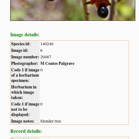
Image details:
Species id:
140240
Image id:
6
Image number:
20487
Photographer:
M Coates Palgrave
Code 1 if image
0
of a herbarium
specimen:
Herbarium in
which image
taken:
Code 1 if image
0
not to be
displayed:
Image notes:
Slender tree
Record details: