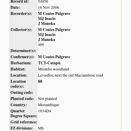
Record id:
54056
Date:
16 Nov 2006
Recorder(s):
M Coates Palgrave
MJ Inacio
J Maneka
Collector(s):
M Coates Palgrave
MJ Inacio
J Maneka
486
Determiner(s):
Confirmer(s):
M Coates Palgrave
Herbarium:
TCT-Catapú
Habitat:
Miombo woodland
Location:
Levasflor, next the old Maciambose road
Location
88
code(s):
Outing code:
Planted code:
Not planted
Country:
Mozambique
Quarter
1834D4
Degree Square:
Grid reference:
FZ divisions:
MS