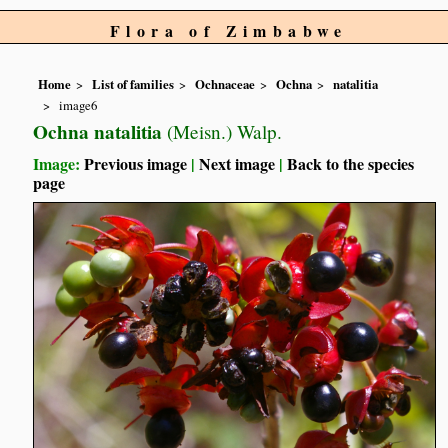
Flora of Zimbabwe
Home
List of families
Ochnaceae
Ochna
natalitia
image6
Ochna natalitia
(Meisn.) Walp.
Image:
Previous image
|
Next image
|
Back to the species
page