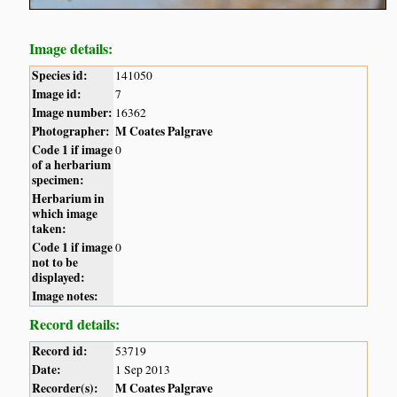
Image details:
Species id:
141050
Image id:
7
Image number:
16362
Photographer:
M Coates Palgrave
Code 1 if image
0
of a herbarium
specimen:
Herbarium in
which image
taken:
Code 1 if image
0
not to be
displayed:
Image notes:
Record details:
Record id:
53719
Date:
1 Sep 2013
Recorder(s):
M Coates Palgrave