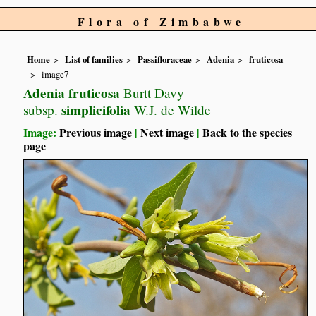
Flora of Zimbabwe
Home
List of families
Passifloraceae
Adenia
fruticosa
image7
Adenia fruticosa
Burtt Davy
simplicifolia
subsp.
W.J. de Wilde
Image:
Previous image
|
Next image
|
Back to the species
page