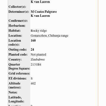
K van Laeren
Collector(s):
Determiner(s):
M Coates Palgrave
K van Laeren
Confirmer(s):
Herbarium:
Habitat:
Rocky ridge
Location:
Gonarezhou, Chihunja range
Location
160
code(s):
Outing code:
24
Planted code:
Not planted
Country:
Zimbabwe
Quarter
2131B4
Degree Square:
Grid reference:
FZ divisions:
S
Altitude
402
(metres):
Notes:
Latitude,
Longitude: