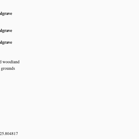
algrave
algrave
algrave
nd woodland
e grounds
 25.804817