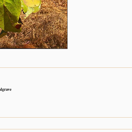
algrave