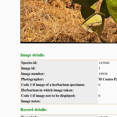
Image details:
Species id:
143940
Image id:
3
Image number:
19936
Photographer:
M Coates P
Code 1 if image of a herbarium specimen:
0
Herbarium in which image taken:
Code 1 if image not to be displayed:
0
Image notes:
Record details: