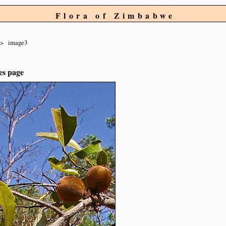
Flora of Zimbabwe
image3
es page