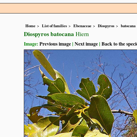
Home
List of families
Ebenaceae
Diospyros
batocana
Diospyros batocana
Hiern
Image:
Previous image
|
Next image
|
Back to the speci