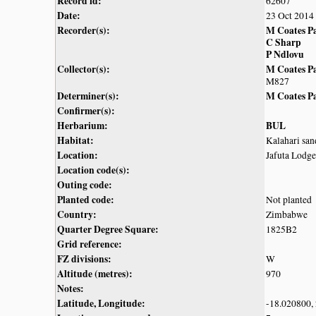
Record id:
62607
Date:
23 Oct 2014
Recorder(s):
M Coates P
C Sharp
P Ndlovu
Collector(s):
M Coates P
M827
Determiner(s):
M Coates P
Confirmer(s):
Herbarium:
BUL
Habitat:
Kalahari sa
Location:
Jafuta Lodg
Location code(s):
Outing code:
Planted code:
Not planted
Country:
Zimbabwe
Quarter Degree Square:
1825B2
Grid reference:
FZ divisions:
W
Altitude (metres):
970
Notes:
Latitude, Longitude:
-18.020800,