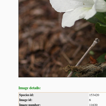
Image details:
Species id:
153420
Image id:
6
Image number:
11630