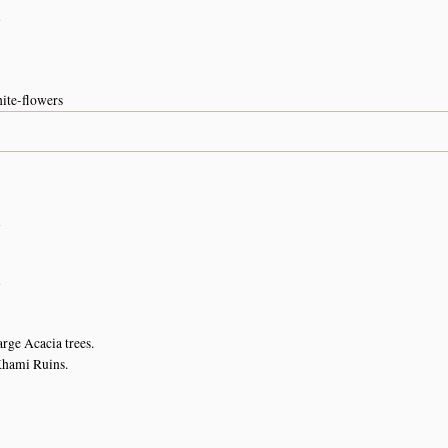
n
hite-flowers
n
n
arge Acacia trees.
 Khami Ruins.