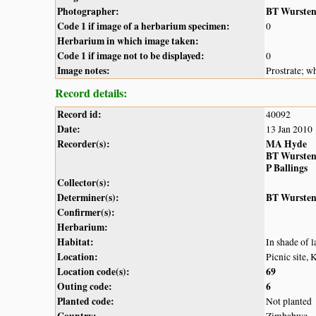
Photographer:
BT Wurste
Code 1 if image of a herbarium specimen:
0
Herbarium in which image taken:
Code 1 if image not to be displayed:
0
Image notes:
Prostrate; w
Record details:
Record id:
40092
Date:
13 Jan 2010
Recorder(s):
MA Hyde
BT Wurste
P Ballings
Collector(s):
Determiner(s):
BT Wurste
Confirmer(s):
Herbarium:
Habitat:
In shade of l
Location:
Picnic site,
Location code(s):
69
Outing code:
6
Planted code:
Not planted
Country:
Zimbabwe