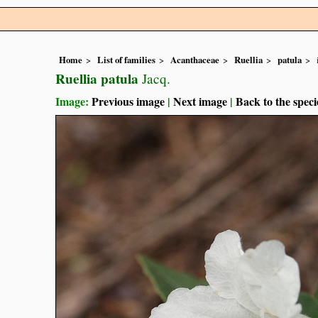
Home
List of families
Acanthaceae
Ruellia
patula
Ruellia patula
Jacq.
Image:
Previous image
|
Next image
|
Back to the speci