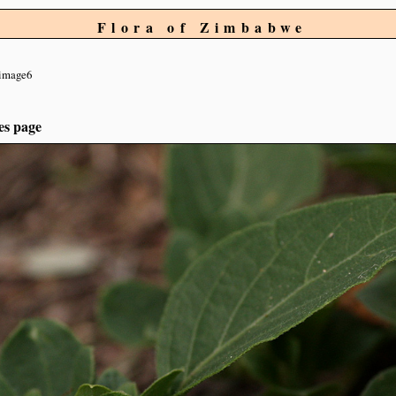
Flora of Zimbabwe
image6
es page