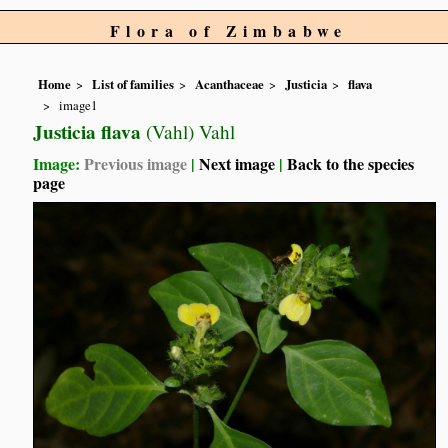
Flora of Zimbabwe
Home
List of families
Acanthaceae
Justicia
flava
image1
Justicia flava
(Vahl) Vahl
Image:
Previous image
|
Next image
|
Back to the species
page