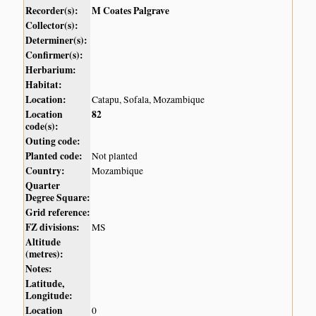
Recorder(s):
M Coates Palgrave
Collector(s):
Determiner(s):
Confirmer(s):
Herbarium:
Habitat:
Location:
Catapu, Sofala, Mozambique
Location
82
code(s):
Outing code:
Planted code:
Not planted
Country:
Mozambique
Quarter
Degree Square:
Grid reference:
FZ divisions:
MS
Altitude
(metres):
Notes:
Latitude,
Longitude:
Location
0