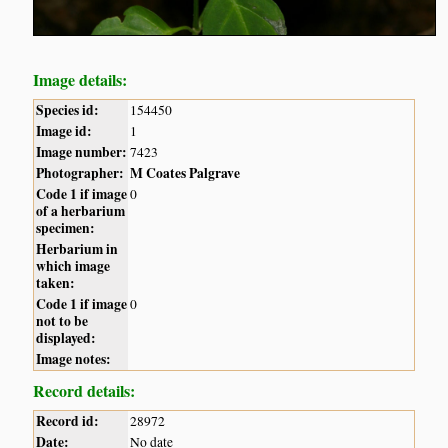
Image details:
Species id:
154450
Image id:
1
Image number:
7423
Photographer:
M Coates Palgrave
Code 1 if image
0
of a herbarium
specimen:
Herbarium in
which image
taken:
Code 1 if image
0
not to be
displayed:
Image notes:
Record details:
Record id:
28972
Date:
No date