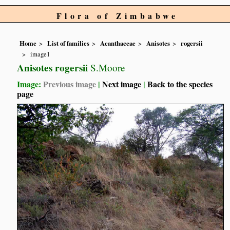
Flora of Zimbabwe
Home
List of families
Acanthaceae
Anisotes
rogersii
image1
Anisotes rogersii
S.Moore
Image:
Previous image
|
Next image
|
Back to the species
page