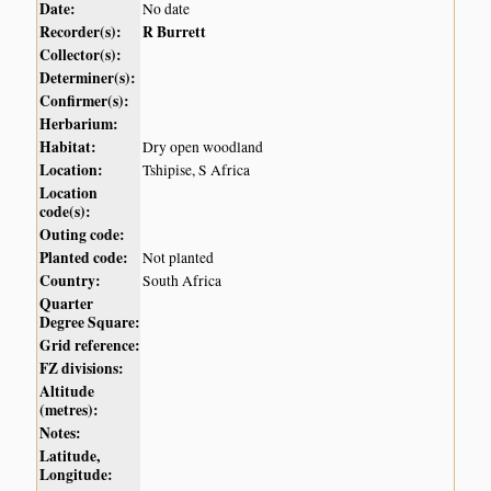
Date:
No date
Recorder(s):
R Burrett
Collector(s):
Determiner(s):
Confirmer(s):
Herbarium:
Habitat:
Dry open woodland
Location:
Tshipise, S Africa
Location
code(s):
Outing code:
Planted code:
Not planted
Country:
South Africa
Quarter
Degree Square:
Grid reference:
FZ divisions:
Altitude
(metres):
Notes:
Latitude,
Longitude: