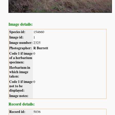
Image details:
Species id:
154660
Image id:
1
Image number:
2325
Photographer:
R Burrett
Code 1 if image
0
of a herbarium
specimen:
Herbarium in
which image
taken:
Code 1 if image
0
not to be
displayed:
Image notes:
Record details:
Record id:
5036