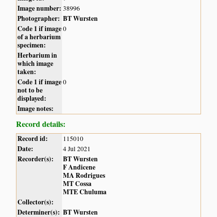
Image number:
38996
Photographer:
BT Wursten
Code 1 if image
0
of a herbarium
specimen:
Herbarium in
which image
taken:
Code 1 if image
0
not to be
displayed:
Image notes:
Record details:
Record id:
115010
Date:
4 Jul 2021
Recorder(s):
BT Wursten
F Andicene
MA Rodrigues
MT Cossa
MTE Chuluma
Collector(s):
Determiner(s):
BT Wursten