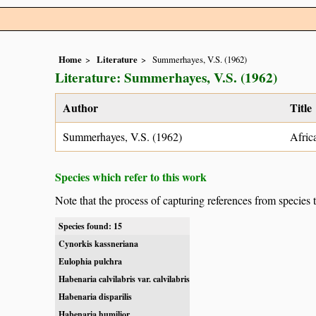
Home
Literature
Summerhayes, V.S. (1962)
Literature: Summerhayes, V.S. (1962)
Author
Title
Summerhayes, V.S. (1962)
Afric
Species which refer to this work
Note that the process of capturing references from species 
Species found: 15
Cynorkis kassneriana
Eulophia pulchra
Habenaria calvilabris var. calvilabris
Habenaria disparilis
Habenaria humilior