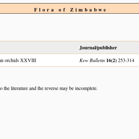
Flora of Zimbabwe
Journal/publisher
16(2)
an orchids XXVIII
Kew Bulletin
253-314
to the literature and the reverse may be incomplete.