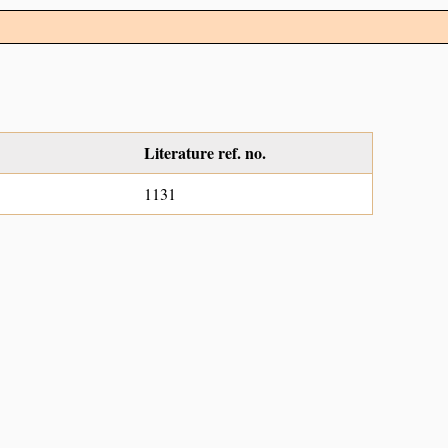
Literature ref. no.
1131