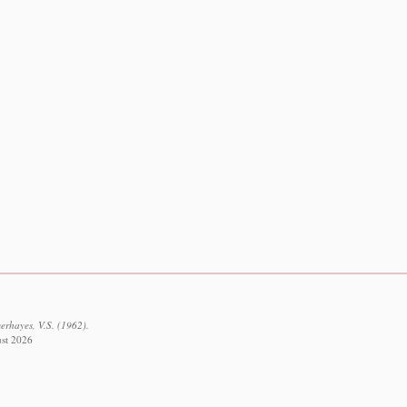
erhayes, V.S. (1962).
ust 2026