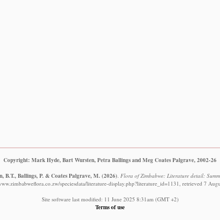
Copyright: Mark Hyde, Bart Wursten, Petra Ballings and Meg Coates Palgrave, 2002-26
, B.T., Ballings, P. & Coates Palgrave, M.
(2026)
.
Flora of Zimbabwe: Literature detail: Summ
/www.zimbabweflora.co.zw/speciesdata/literature-display.php?literature_id=1131, retrieved 7 Aug
Site software last modified: 11 June 2025 8:31am (GMT +2)
Terms of use