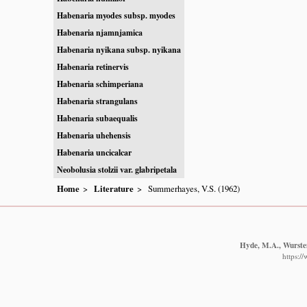
Habenaria myodes subsp. myodes
Habenaria njamnjamica
Habenaria nyikana subsp. nyikana
Habenaria retinervis
Habenaria schimperiana
Habenaria strangulans
Habenaria subaequalis
Habenaria uhehensis
Habenaria uncicalcar
Neobolusia stolzii var. glabripetala
Home
Literature
Summerhayes, V.S. (1962)
Hyde, M.A., Wursten
https:/