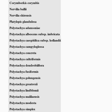
Corymborkis corymbis
Nervilia ballii
Nervilia shirensis
Platylepis glandulosa
Polystachya adansoniae
Polystachya albescens subsp. imbricata
Polystachya caespitifica subsp. hollandii
Polystachya campyloglossa
Polystachya concreta
Polystachya cultriformis
Polystachya dendrobiiflora
Polystachya fusiformis
Polystachya golungensis
Polystachya greatrexii
Polystachya lindblomii
Polystachya malilaensis
Polystachya modesta
Polystachya simplex