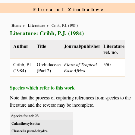
Flora of Zimbabwe
Home
Literature
Cribb, P.J. (1984)
Literature: Cribb, P.J. (1984)
Author
Title
Journal/publisher
Literature
ref. no.
Cribb, P.J.
Orchidaceae
Flora of Tropical
550
(1984)
(Part 2)
East Africa
Species which refer to this work
Note that the process of capturing references from species to the
literature and the reverse may be incomplete.
Species found: 23
Calanthe sylvatica
Chaseella pseudohydra