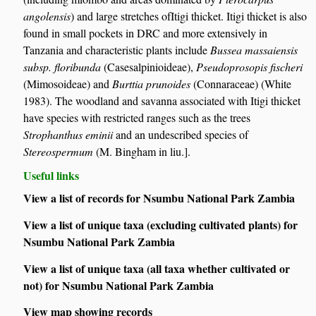
angolensis
) and large stretches ofItigi thicket. Itigi thicket is also
found in small pockets in DRC and more extensively in
Tanzania and characteristic plants include
Bussea massaiensis
subsp. floribunda
(Casesalpinioideae),
Pseudoprosopis fischeri
(Mimosoideae) and
Burttia prunoides
(Connaraceae) (White
1983). The woodland and savanna associated with Itigi thicket
have species with restricted ranges such as the trees
Strophanthus eminii
and an undescribed species of
Stereospermum
(M. Bingham in liu.].
Useful links
View a list of records for Nsumbu National Park Zambia
View a list of unique taxa (excluding cultivated plants) for
Nsumbu National Park Zambia
View a list of unique taxa (all taxa whether cultivated or
not) for Nsumbu National Park Zambia
View map showing records