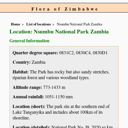
Flora of Zimbabwe
Home
List of locations
Nsumbu National Park Zambia
Location: Nsumbu National Park Zambia
General Information
Quarter degree square:
0831C2, 0830C4, 0830D1
Country:
Zambia
Habitat:
The Park has rocky but also sandy stretches,
riparian forest and various woodland types.
Altitude range:
773-1433 m
Annual rainfall:
1051-1150 mm
Location (short):
The park sits at the southern end of
Lake Tanganyika and includes about 100km of its
shoreline.
Location (detailed):
National Park No. I9, 2020 sq km.,