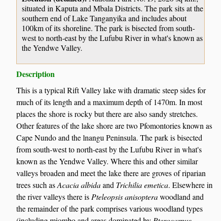
situated in Kaputa and Mbala Districts. The park sits at the
southern end of Lake Tanganyika and includes about
100km of its shoreline. The park is bisected from south-
west to north-east by the Lufubu River in what's known as
the Yendwe Valley.
Description
This is a typical Rift Valley lake with dramatic steep sides for
much of its length and a maximum depth of 1470m. In most
places the shore is rocky but there are also sandy stretches.
Other features of the lake shore are two Pfomontories known as
Cape Nundo and the lnangu Peninsula. The park is bisected
from south-west to north-east by the Lufubu River in what's
known as the Yendwe Valley. Where this and other similar
valleys broaden and meet the lake there are groves of riparian
trees such as
Acacia albida
and
Trichilia emetica
. Elsewhere in
the river valleys there is
Pteleopsis anisoptera
woodland and
the remainder of the park comprises various woodland types
(including miombo and areas dominated by
Pterocarpus