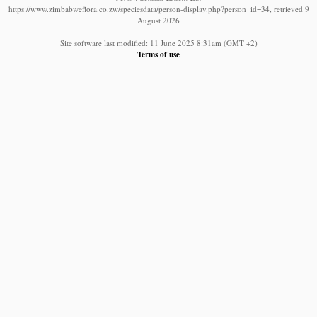
https://www.zimbabweflora.co.zw/speciesdata/person-display.php?person_id=34, retrieved 9
August 2026
Site software last modified: 11 June 2025 8:31am (GMT +2)
Terms of use