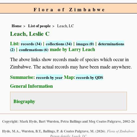
Flora of Zimbabwe
Home
List of people
Leach, LC
Leach, Leslie C
List:
|
|
|
records (34)
collections (34)
images (0)
determinations
|
made by Larry Leach
(2)
confirmations (6)
The above links show records made of species which occur in
Zimbabwe. The actual records may have been made anywhere.
Summarise:
Map:
records by year
records by QDS
General Information
Biography
Copyright: Mark Hyde, Bart Wursten, Petra Ballings and Meg Coates Palgrave, 2002-26
Hyde, M.A., Wursten, B.T., Ballings, P. & Coates Palgrave, M.
(2026)
.
Flora of Zimbabwe:
Person details: Leach, LC.