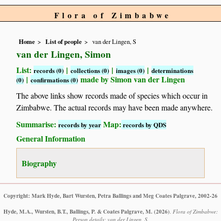
Flora of Zimbabwe
Home
List of people
van der Lingen, S
van der Lingen, Simon
List:
|
|
|
records (0)
collections (0)
images (0)
determinations
|
made by Simon van der Lingen
(0)
confirmations (0)
The above links show records made of species which occur in
Zimbabwe. The actual records may have been made anywhere.
Summarise:
Map:
records by year
records by QDS
General Information
Biography
Copyright: Mark Hyde, Bart Wursten, Petra Ballings and Meg Coates Palgrave, 2002-26
Hyde, M.A., Wursten, B.T., Ballings, P. & Coates Palgrave, M.
(2026)
.
Flora of Zimbabwe:
Person details: van der Lingen, S.