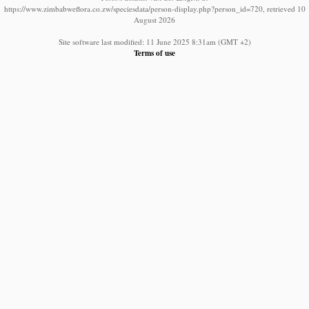
https://www.zimbabweflora.co.zw/speciesdata/person-display.php?person_id=720, retrieved 10
August 2026
Site software last modified: 11 June 2025 8:31am (GMT +2)
Terms of use