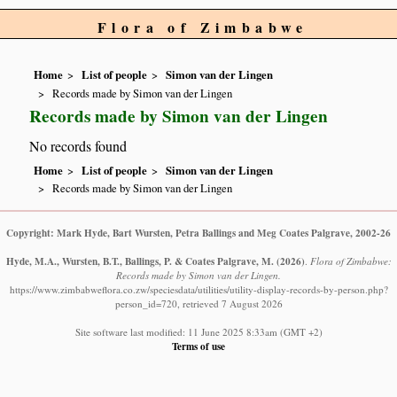
Flora of Zimbabwe
Home
List of people
Simon van der Lingen
Records made by Simon van der Lingen
Records made by Simon van der Lingen
No records found
Home
List of people
Simon van der Lingen
Records made by Simon van der Lingen
Copyright: Mark Hyde, Bart Wursten, Petra Ballings and Meg Coates Palgrave, 2002-26
Hyde, M.A., Wursten, B.T., Ballings, P. & Coates Palgrave, M.
(2026)
.
Flora of Zimbabwe:
Records made by Simon van der Lingen.
https://www.zimbabweflora.co.zw/speciesdata/utilities/utility-display-records-by-person.php?
person_id=720, retrieved 7 August 2026
Site software last modified: 11 June 2025 8:33am (GMT +2)
Terms of use