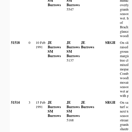
SM
SM
humic so
Burrows
Burrows
overlyin
5547
granite,
seasonal
wet. In 
of
Brachyst
glaucesc
woodlan
51518
0
10 Feb
JE
JE
JE
SRGH
On sligh
1991
Burrows
Burrows
Burrows
raised
SM
SM
ground 
Burrows
Burrows
margins 
5137
tree clu
mixed
mopane 
Combre
woodla
mosaic 
seasonal
wet area
with pan
51514
3
15 Feb
JE
JE
JE
SRGH
On sand
1991
Burrows
Burrows
Burrows
turf soil
SM
SM
next to
Burrows
Burrows
seasonal
5168
stream 
granite
sheetroc