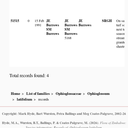
51515
0
15 Feb
JE
JE
JE
SRGH
On sand
1991
Burrows
Burrows
Burrows
turf soil
SM
SM
next to
Burrows
Burrows
seasonal
5168
stream 
granite
sheetroc
Total records found: 4
Home
List of families
Ophioglossaceae
Ophioglossum
latifolium
records
Copyright: Mark Hyde, Bart Wursten, Petra Ballings and Meg Coates Palgrave, 2002-26
Hyde, M.A., Wursten, B.T., Ballings, P. & Coates Palgrave, M.
(2026)
.
Flora of Zimbabwe:
Species information: Records of: Ophioglossum latifolium.