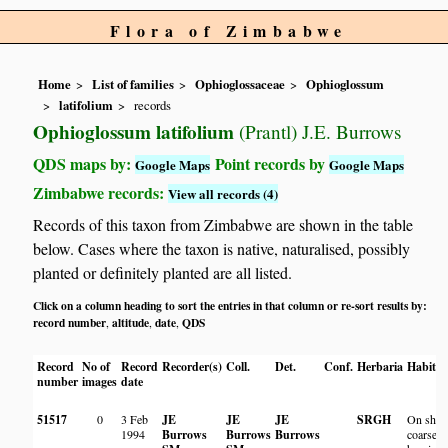
Flora of Zimbabwe
Home
List of families
Ophioglossaceae
Ophioglossum
latifolium
records
Ophioglossum latifolium
(Prantl) J.E. Burrows
QDS maps by:
Point records by
Google Maps
Google Maps
Zimbabwe records:
View all records (4)
Records of this taxon from Zimbabwe are shown in the table
below. Cases where the taxon is native, naturalised, possibly
planted or definitely planted are all listed.
Click on a column heading to sort the entries in that column or re-sort results by:
record number
altitude
date
QDS
,
,
,
Record
No of
Record
Recorder(s)
Coll.
Det.
Conf.
Herbaria
Habitat
number
images
date
51517
0
3 Feb
JE
JE
JE
SRGH
On shal
1994
Burrows
Burrows
Burrows
coarse s