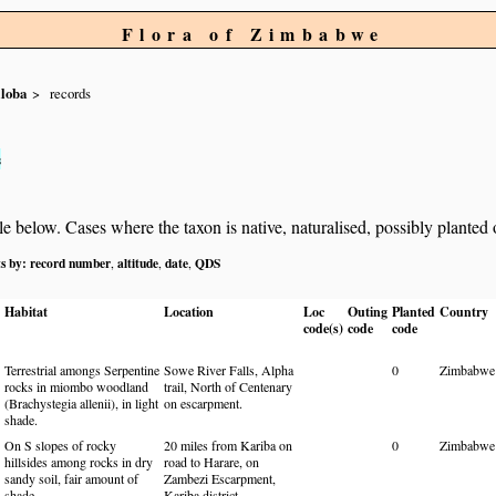
Flora of Zimbabwe
iloba
records
s
below. Cases where the taxon is native, naturalised, possibly planted or 
ts by:
record number
altitude
date
QDS
,
,
,
Habitat
Location
Loc
Outing
Planted
Country
code(s)
code
code
Terrestrial amongs Serpentine
Sowe River Falls, Alpha
0
Zimbabwe
rocks in miombo woodland
trail, North of Centenary
(Brachystegia allenii), in light
on escarpment.
shade.
On S slopes of rocky
20 miles from Kariba on
0
Zimbabwe
hillsides among rocks in dry
road to Harare, on
sandy soil, fair amount of
Zambezi Escarpment,
shade.
Kariba district.