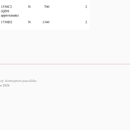
1530C2
N
700
2
(QDS
approximate)
1730D2
N
1340
2
f: Actiniopteris pauciloba.
st 2026