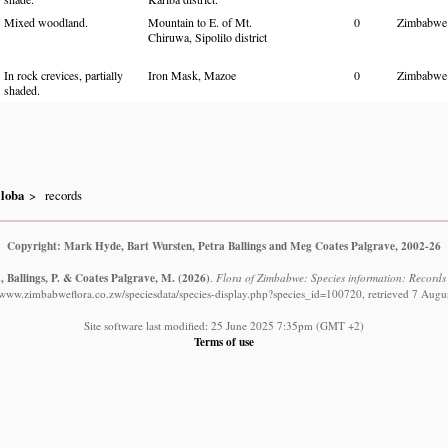
Mixed woodland.
Mountain to E. of Mt.
0
Zimbabwe
Chiruwa, Sipolilo district
In rock crevices, partially
Iron Mask, Mazoe
0
Zimbabwe
shaded.
iloba
records
Copyright: Mark Hyde, Bart Wursten, Petra Ballings and Meg Coates Palgrave, 2002-26
, Ballings, P. & Coates Palgrave, M.
(2026)
.
Flora of Zimbabwe: Species information: Records o
//www.zimbabweflora.co.zw/speciesdata/species-display.php?species_id=100720, retrieved 7 Augu
Site software last modified: 25 June 2025 7:35pm (GMT +2)
Terms of use