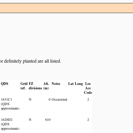
definitely planted are all listed.
QDS
Grid
FZ
Alt.
Notes
Lat
Long
Loc
ref.
divisions
(m)
Acc
Code
1631C1
N
0
Occasional
2
(QDS
approximate)
1628D2
N
610
2
(QDS
approximate)