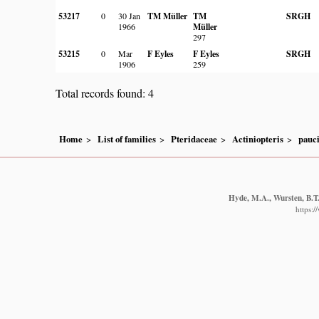
53217
0
30 Jan
TM Müller
TM
SRGH
1966
Müller
297
53215
0
Mar
F Eyles
F Eyles
SRGH
1906
259
Total records found: 4
Home
List of families
Pteridaceae
Actiniopteris
pauc
Hyde, M.A., Wursten, B.T.
https: