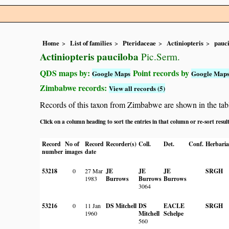
Home
List of families
Pteridaceae
Actiniopteris
pauc
Actiniopteris pauciloba
Pic.Serm.
QDS maps by:
Point records by
Google Maps
Google Map
Zimbabwe records:
View all records (5)
Records of this taxon from Zimbabwe are shown in the table 
Click on a column heading to sort the entries in that column or re-sort resul
Record
No of
Record
Recorder(s)
Coll.
Det.
Conf.
Herbaria
number
images
date
53218
0
27 Mar
JE
JE
JE
SRGH
1983
Burrows
Burrows
Burrows
3064
53216
0
11 Jan
DS Mitchell
DS
EACLE
SRGH
1960
Mitchell
Schelpe
560