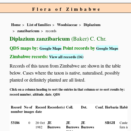
Flora of Zimbabwe
Home
List of families
Woodsiaceae
Diplazium
zanzibaricum
records
Diplazium zanzibaricum
(Baker) C. Chr.
QDS maps by:
Point records by
Google Maps
Google Maps
Zimbabwe records:
View all records (16)
Records of this taxon from Zimbabwe are shown in the table
below. Cases where the taxon is native, naturalised, possibly
planted or definitely planted are all listed.
Click on a column heading to sort the entries in that column or re-sort results by:
record number
altitude
date
QDS
,
,
,
Record
No of
Record
Recorder(s)
Coll.
Det.
Conf.
Herbaria
Habita
number
images
date
53186
0
28 Oct
JE
JE
JE
SRGH
Caulesc
1982
Burrows
Burrows
Burrows
fern in t