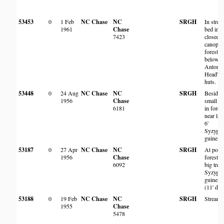
53453
0
1 Feb
NC Chase
NC
SRGH
In stre
1961
Chase
bed in
7423
closed
canopy
forest
below S
Antony
Head's
huts.
53448
0
24 Aug
NC Chase
NC
SRGH
Beside
1956
Chase
small p
6181
in fores
near lar
6'
Syzygi
guinens
53187
0
27 Apr
NC Chase
NC
SRGH
At pool 
1956
Chase
forest at
6092
big tree,
Syzygi
guinens
(11' dia
53188
0
19 Feb
NC Chase
NC
SRGH
Streams
1955
Chase
5478