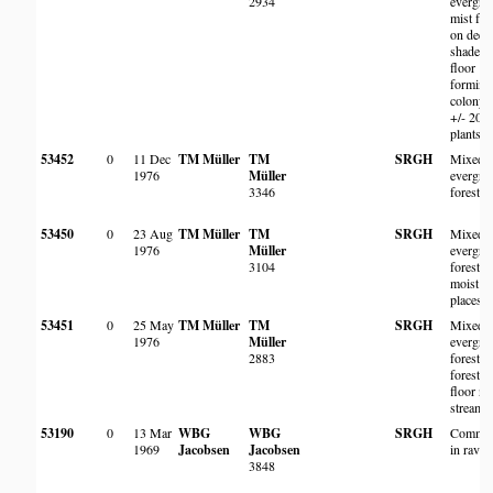
2934
evergre
mist for
on deep
shaded
floor
forming
colony 
+/- 200
plants
53452
0
11 Dec
TM Müller
TM
SRGH
Mixed
1976
Müller
evergre
3346
forest
53450
0
23 Aug
TM Müller
TM
SRGH
Mixed
1976
Müller
evergre
3104
forest, i
moist
places
53451
0
25 May
TM Müller
TM
SRGH
Mixed
1976
Müller
evergre
2883
forest,
forest
floor ne
stream.
53190
0
13 Mar
WBG
WBG
SRGH
Commo
1969
Jacobsen
Jacobsen
in ravin
3848