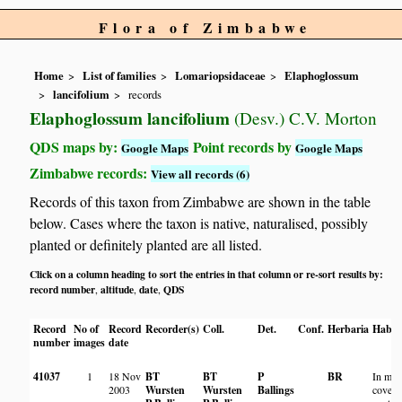
Flora of Zimbabwe
Home
List of families
Lomariopsidaceae
Elaphoglossum
lancifolium
records
Elaphoglossum lancifolium
(Desv.) C.V. Morton
QDS maps by:
Point records by
Google Maps
Google Maps
Zimbabwe records:
View all records (6)
Records of this taxon from Zimbabwe are shown in the table
below. Cases where the taxon is native, naturalised, possibly
planted or definitely planted are all listed.
Click on a column heading to sort the entries in that column or re-sort results by:
record number
altitude
date
QDS
,
,
,
Record
No of
Record
Recorder(s)
Coll.
Det.
Conf.
Herbaria
Habit
number
images
date
41037
1
18 Nov
BT
BT
P
BR
In mos
2003
Wursten
Wursten
Ballings
covere