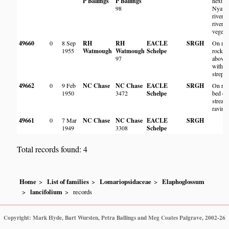
P Ballings
P Ballings
next to
98
Nyaw
river, 
riverin
vegetat
49660
0
8 Sep
RH
RH
EACLE
SRGH
On mo
1955
Watmough
Watmough
Schelpe
rock ju
97
above 
with
strept
49662
0
9 Feb
NC Chase
NC Chase
EACLE
SRGH
On roc
1950
3472
Schelpe
bed of
stream
ravine
49661
0
7 Mar
NC Chase
NC Chase
EACLE
SRGH
1949
3308
Schelpe
Total records found: 4
Home
List of families
Lomariopsidaceae
Elaphoglossum
lancifolium
records
Copyright: Mark Hyde, Bart Wursten, Petra Ballings and Meg Coates Palgrave, 2002-26