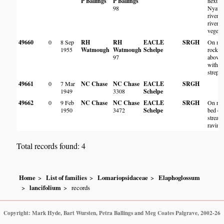
P Ballings
P Ballings
next to
98
Nyaw
river, 
riverin
vegetat
49660
0
8 Sep
RH
RH
EACLE
SRGH
On mo
1955
Watmough
Watmough
Schelpe
rock ju
97
above 
with
strept
49661
0
7 Mar
NC Chase
NC Chase
EACLE
SRGH
1949
3308
Schelpe
49662
0
9 Feb
NC Chase
NC Chase
EACLE
SRGH
On roc
1950
3472
Schelpe
bed of
stream
ravine
Total records found: 4
Home
List of families
Lomariopsidaceae
Elaphoglossum
lancifolium
records
Copyright: Mark Hyde, Bart Wursten, Petra Ballings and Meg Coates Palgrave, 2002-26