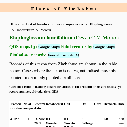
Flora of Zimbabwe
Home
List of families
Lomariopsidaceae
Elaphoglossum
lancifolium
records
Elaphoglossum lancifolium
(Desv.) C.V. Morton
QDS maps by:
Point records by
Google Maps
Google Maps
Zimbabwe records:
View all records (6)
Records of this taxon from Zimbabwe are shown in the table
below. Cases where the taxon is native, naturalised, possibly
planted or definitely planted are all listed.
Click on a column heading to sort the entries in that column or re-sort results by:
record number
altitude
date
QDS
,
,
,
Record
No of
Record
Recorder(s)
Coll.
Det.
Conf.
Herbaria
Habit
number
images
date
41037
1
18 Nov
BT
BT
P
BR
In mos
2003
Wursten
Wursten
Ballings
covere