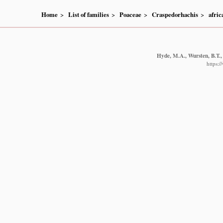
Home
List of families
Poaceae
Craspedorhachis
afric
Hyde, M.A., Wursten, B.T.,
https: