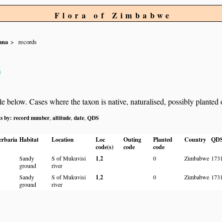
Flora of Zimbabwe
ana
records
s
below. Cases where the taxon is native, naturalised, possibly planted or 
ts by:
record number
altitude
date
QDS
,
,
,
erbaria
Habitat
Location
Loc
Outing
Planted
Country
QD
code(s)
code
code
Sandy
S of Mukuvisi
1
,
2
0
Zimbabwe
173
ground
river
Sandy
S of Mukuvisi
1
,
2
0
Zimbabwe
173
ground
river