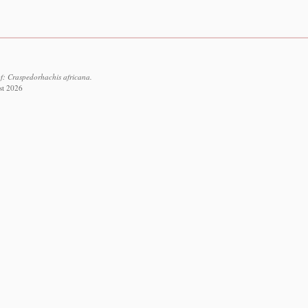
f: Craspedorhachis africana.
st 2026