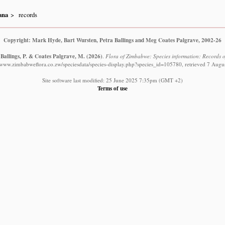
ana
records
Copyright: Mark Hyde, Bart Wursten, Petra Ballings and Meg Coates Palgrave, 2002-26
 Ballings, P. & Coates Palgrave, M.
(2026)
.
Flora of Zimbabwe: Species information: Records o
//www.zimbabweflora.co.zw/speciesdata/species-display.php?species_id=105780, retrieved 7 Augu
Site software last modified: 25 June 2025 7:35pm (GMT +2)
Terms of use