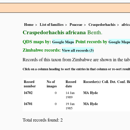
Home
List of families
Poaceae
Craspedorhachis
afric
Craspedorhachis africana
Benth.
QDS maps by:
Point records by
Google Maps
Google Map
Zimbabwe records:
View all records (3)
Records of this taxon from Zimbabwe are shown in the table 
Click on a column heading to sort the entries in that column or re-sort resul
Record
No of
Record
Recorder(s)
Coll.
Det.
Conf.
H
number
images
date
16702
0
14 Jan
MA Hyde
1989
16701
0
19 Jan
MA Hyde
1985
Total records found: 2