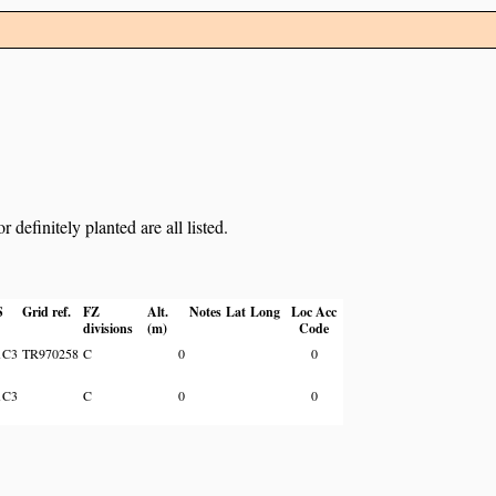
definitely planted are all listed.
S
Grid ref.
FZ
Alt.
Notes
Lat
Long
Loc Acc
divisions
(m)
Code
1C3
TR970258
C
0
0
1C3
C
0
0