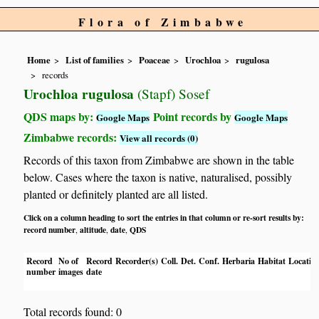
Flora of Zimbabwe
Home
List of families
Poaceae
Urochloa
rugulosa
records
Urochloa rugulosa
(Stapf) Sosef
QDS maps by:
Point records by
Google Maps
Google Maps
Zimbabwe records:
View all records (0)
Records of this taxon from Zimbabwe are shown in the table
below. Cases where the taxon is native, naturalised, possibly
planted or definitely planted are all listed.
Click on a column heading to sort the entries in that column or re-sort results by:
record number
altitude
date
QDS
,
,
,
Record
No of
Record
Recorder(s)
Coll.
Det.
Conf.
Herbaria
Habitat
Locatio
number
images
date
Total records found: 0