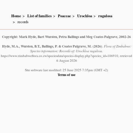
Home
List of families
Poaceae
Urochloa
rugulosa
records
Copyright: Mark Hyde, Bart Wursten, Petra Ballings and Meg Coates Palgrave, 2002-26
Hyde, M.A., Wursten, B.T., Ballings, P. & Coates Palgrave, M.
(2026)
.
Flora of Zimbabwe:
Species information: Records of: Urochloa rugulosa.
https://www.zimbabweflora.co.zw/speciesdata/species-display.php?species_id=106910, retrieved
6 August 2026
Site software last modified: 25 June 2025 7:35pm (GMT +2)
Terms of use