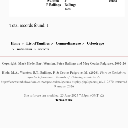
Wursten
P
forest
P Ballings
Ballings
1692
Total records found: 1
Home
List of families
Commelinaceae
Coleotrype
natalensis
records
Copyright: Mark Hyde, Bart Wursten, Petra Ballings and Meg Coates Palgrave, 2002-26
Hyde, M.A., Wursten, B.T., Ballings, P. & Coates Palgrave, M.
(2026)
.
Flora of Zimbabwe:
Species information: Records of: Coleotrype natalensis.
https://www.zimbabweflora.co.zw/speciesdata/species-display.php?species_id=112870, retrieved
9 August 2026
Site software last modified: 25 June 2025 7:35pm (GMT +2)
Terms of use