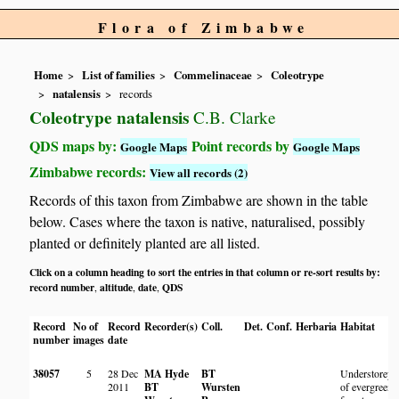
Flora of Zimbabwe
Home
List of families
Commelinaceae
Coleotrype
natalensis
records
Coleotrype natalensis
C.B. Clarke
QDS maps by:
Point records by
Google Maps
Google Maps
Zimbabwe records:
View all records (2)
Records of this taxon from Zimbabwe are shown in the table
below. Cases where the taxon is native, naturalised, possibly
planted or definitely planted are all listed.
Click on a column heading to sort the entries in that column or re-sort results by:
record number
altitude
date
QDS
,
,
,
Record
No of
Record
Recorder(s)
Coll.
Det.
Conf.
Herbaria
Habitat
number
images
date
38057
5
28 Dec
MA Hyde
BT
Understorey
2011
BT
Wursten
of evergreen