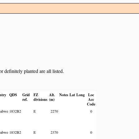
definitely planted are all listed.
ntry
QDS
Grid
FZ
Alt.
Notes
Lat
Long
Loc
ref.
divisions
(m)
Acc
Code
babwe
1832B2
E
2270
0
babwe
1832B2
E
2370
0