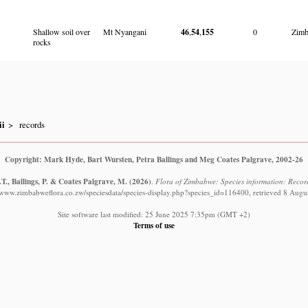
Shallow soil over
Mt Nyangani
46
,
54
,
155
0
Zim
rocks
ii
records
Copyright: Mark Hyde, Bart Wursten, Petra Ballings and Meg Coates Palgrave, 2002-26
T., Ballings, P. & Coates Palgrave, M.
(2026)
.
Flora of Zimbabwe: Species information: Records
//www.zimbabweflora.co.zw/speciesdata/species-display.php?species_id=116400, retrieved 8 Augu
Site software last modified: 25 June 2025 7:35pm (GMT +2)
Terms of use