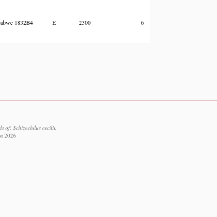
babwe
1832B4
E
2300
6
 of: Schizochilus cecilii.
st 2026