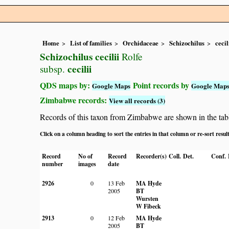
Home
List of families
Orchidaceae
Schizochilus
cecil
Schizochilus cecilii
Rolfe
cecilii
subsp.
QDS maps by:
Point records by
Google Maps
Google Map
Zimbabwe records:
View all records (3)
Records of this taxon from Zimbabwe are shown in the table 
Click on a column heading to sort the entries in that column or re-sort resul
Record
No of
Record
Recorder(s)
Coll.
Det.
Conf.
number
images
date
2926
0
13 Feb
MA Hyde
2005
BT
Wursten
W Fibeck
2913
0
12 Feb
MA Hyde
2005
BT