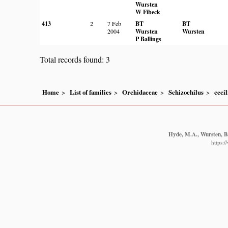
Wursten
W Fibeck
413
2
7 Feb
BT
BT
2004
Wursten
Wursten
P Ballings
Total records found: 3
Home
List of families
Orchidaceae
Schizochilus
cecil
Hyde, M.A., Wursten, B.
https: