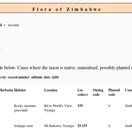
Flora of Zimbabwe
ii
records
s
below. Cases where the taxon is native, naturalised, possibly planted or 
ts by:
record number
altitude
date
QDS
,
,
,
Herbaria
Habitat
Location
Loc
Outing
Planted
Cou
code(s)
code
code
Rocky montane
Rd to World's View,
155
0
Zim
grassland
Nyanga
Seepage zone
Mt Rukotso, Nyanga
25
,
155
0
Zim