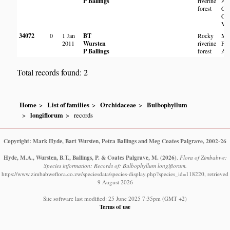
P Ballings
riverine
Abe
forest
Cou
Clu
Val
34072
0
1 Jan
BT
Rocky
Me
2011
Wursten
riverine
Fal
P Ballings
forest
Abe
Total records found: 2
Home
List of families
Orchidaceae
Bulbophyllum
longiflorum
records
Copyright: Mark Hyde, Bart Wursten, Petra Ballings and Meg Coates Palgrave, 2002-26
Hyde, M.A., Wursten, B.T., Ballings, P. & Coates Palgrave, M.
(2026)
.
Flora of Zimbabwe:
Species information: Records of: Bulbophyllum longiflorum.
https://www.zimbabweflora.co.zw/speciesdata/species-display.php?species_id=118220, retrieved
9 August 2026
Site software last modified: 25 June 2025 7:35pm (GMT +2)
Terms of use