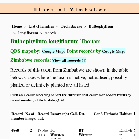
Flora of Zimbabwe
Home
List of families
Orchidaceae
Bulbophyllum
longiflorum
records
Bulbophyllum longiflorum
Thouars
QDS maps by:
Point records by
Google Maps
Google Maps
Zimbabwe records:
View all records (4)
Records of this taxon from Zimbabwe are shown in the table
below. Cases where the taxon is native, naturalised, possibly
planted or definitely planted are all listed.
Click on a column heading to sort the entries in that column or re-sort results by:
record number
altitude
date
QDS
,
,
,
Record
No of
Record
Recorder(s)
Coll.
Det.
Conf.
Herbaria
Habitat
Lo
number
images
date
4868
2
17 Nov
BT
BT
Epiphyte
Ny
2003
Wursten
Wursten
in
Riv