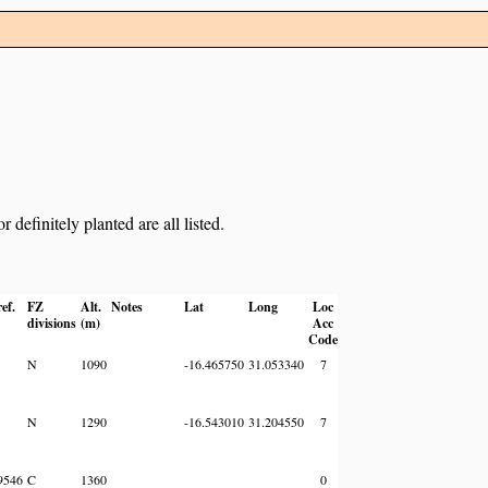
definitely planted are all listed.
ef.
FZ
Alt.
Notes
Lat
Long
Loc
divisions
(m)
Acc
Code
N
1090
-16.465750
31.053340
7
N
1290
-16.543010
31.204550
7
9546
C
1360
0