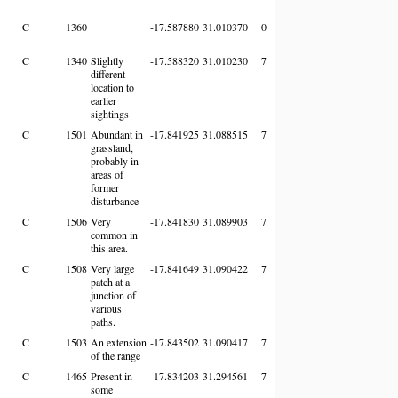
C
1360
-17.587880
31.010370
0
C
1340
Slightly
-17.588320
31.010230
7
different
location to
earlier
sightings
C
1501
Abundant in
-17.841925
31.088515
7
grassland,
probably in
areas of
former
disturbance
C
1506
Very
-17.841830
31.089903
7
common in
this area.
C
1508
Very large
-17.841649
31.090422
7
patch at a
junction of
various
paths.
C
1503
An extension
-17.843502
31.090417
7
of the range
C
1465
Present in
-17.834203
31.294561
7
some