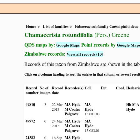
Home
List of families
Fabaceae subfamily Caesalpinioideae
Chamaecrista rotundifolia
(Pers.) Greene
QDS maps by:
Point records by
Google Maps
Google Map
Zimbabwe records:
View all records (13)
Records of this taxon from Zimbabwe are shown in the table 
Click on a column heading to sort the entries in that column or re-sort resul
Record
No of
Record
Recorder(s)
Coll.
Det.
Conf.
Herbari
number
images
date
49810
3
22 Mar
MA Hyde
MA
Hb M A
2013
M Coates
Hyde
Hyde
Palgrave
13.081.03
49972
0
24 Mar
MA Hyde
MA
2013
M Coates
Hyde
Palgrave
13.083.01
21382
0
16 Sep
MA Hyde