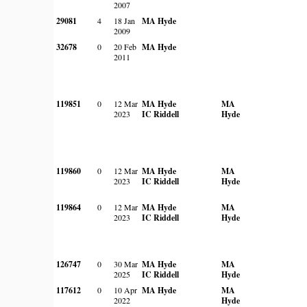
2007
29081
4
18 Jan
MA Hyde
2009
32678
0
20 Feb
MA Hyde
2011
119851
0
12 Mar
MA Hyde
MA
2023
IC Riddell
Hyde
119860
0
12 Mar
MA Hyde
MA
2023
IC Riddell
Hyde
119864
0
12 Mar
MA Hyde
MA
2023
IC Riddell
Hyde
126747
0
30 Mar
MA Hyde
MA
2025
IC Riddell
Hyde
117612
0
10 Apr
MA Hyde
MA
2022
Hyde