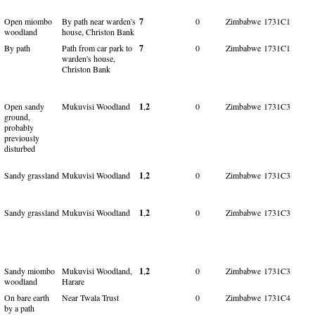
Open miombo
By path near warden's
7
0
Zimbabwe
1731C1
woodland
house, Christon Bank
By path
Path from car park to
7
0
Zimbabwe
1731C1
warden's house,
Christon Bank
Open sandy
Mukuvisi Woodland
1
,
2
0
Zimbabwe
1731C3
ground,
probably
previously
disturbed
Sandy grassland
Mukuvisi Woodland
1
,
2
0
Zimbabwe
1731C3
Sandy grassland
Mukuvisi Woodland
1
,
2
0
Zimbabwe
1731C3
Sandy miombo
Mukuvisi Woodland,
1
,
2
0
Zimbabwe
1731C3
woodland
Harare
On bare earth
Near Twala Trust
0
Zimbabwe
1731C4
by a path