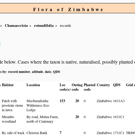
Flora of Zimbabwe
Chamaecrista
rotundifolia
records
s
below. Cases where the taxon is native, naturalised, possibly planted or 
ts by:
record number
altitude
date
QDS
,
,
,
a
Habitat
Location
Loc
Outing
Planted
Country
QDS
Grid r
code(s)
code
code
Patch with
Mavhuradonha
153
20
0
Zimbabwe
1631A3
prostrate stems
Wilderness Eco-
in lawn
Lodge
Miombo
By road, Mutua Farm,
20
0
Zimbabwe
1631C1
woodland
north of Centenary
By side of track
Christon Bank
7
0
Zimbabwe
1731C1
TR88