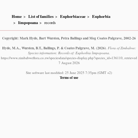
Home
List of families
Euphorbiaceae
Euphorbia
limpopoana
records
Copyright: Mark Hyde, Bart Wursten, Petra Ballings and Meg Coates Palgrave, 2002-26
Hyde, M.A., Wursten, B.T., Ballings, P. & Coates Palgrave, M.
(2026)
.
Flora of Zimbabwe:
Species information: Records of: Euphorbia limpopoana.
https://www.zimbabweflora.co.zw/speciesdata/species-display.php?species_id=136110, retrieved
7 August 2026
Site software last modified: 25 June 2025 7:35pm (GMT +2)
Terms of use