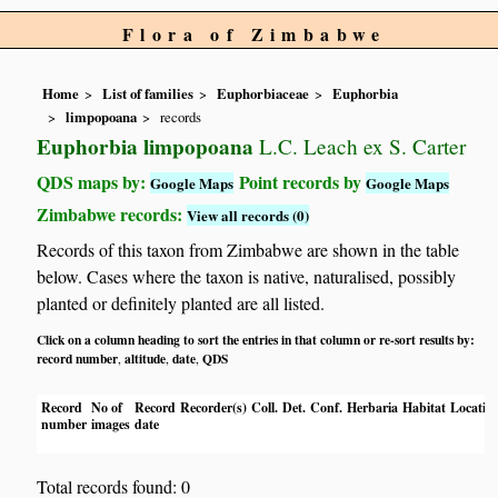
Flora of Zimbabwe
Home
List of families
Euphorbiaceae
Euphorbia
limpopoana
records
Euphorbia limpopoana
L.C. Leach ex S. Carter
QDS maps by:
Point records by
Google Maps
Google Maps
Zimbabwe records:
View all records (0)
Records of this taxon from Zimbabwe are shown in the table
below. Cases where the taxon is native, naturalised, possibly
planted or definitely planted are all listed.
Click on a column heading to sort the entries in that column or re-sort results by:
record number
altitude
date
QDS
,
,
,
Record
No of
Record
Recorder(s)
Coll.
Det.
Conf.
Herbaria
Habitat
Locatio
number
images
date
Total records found: 0