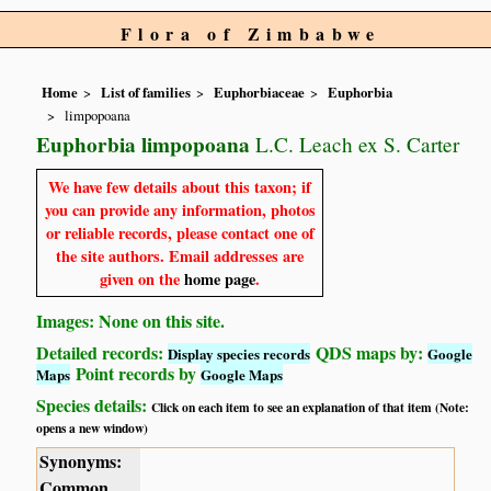
Flora of Zimbabwe
Home
List of families
Euphorbiaceae
Euphorbia
limpopoana
Euphorbia limpopoana
L.C. Leach ex S. Carter
We have few details about this taxon; if
you can provide any information, photos
or reliable records, please contact one of
the site authors. Email addresses are
given on the
home page
.
Images: None on this site.
Detailed records:
QDS maps by:
Display species records
Google
Point records by
Maps
Google Maps
Species details:
Click on each item to see an explanation of that item (Note:
opens a new window)
Synonyms:
Common