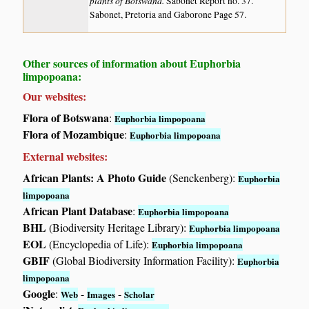
plants of Botswana.
Sabonet Report no. 37.
Sabonet, Pretoria and Gaborone Page 57.
Other sources of information about Euphorbia
limpopoana:
Our websites:
Flora of Botswana
:
Euphorbia limpopoana
Flora of Mozambique
:
Euphorbia limpopoana
External websites:
African Plants: A Photo Guide
(Senckenberg):
Euphorbia
limpopoana
African Plant Database
:
Euphorbia limpopoana
BHL
(Biodiversity Heritage Library):
Euphorbia limpopoana
EOL
(Encyclopedia of Life):
Euphorbia limpopoana
GBIF
(Global Biodiversity Information Facility):
Euphorbia
limpopoana
Google
:
-
-
Web
Images
Scholar