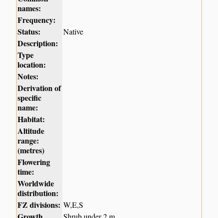
names:
Frequency:
Status:
Native
Description:
Type
location:
Notes:
Derivation of
specific
name:
Habitat:
Altitude
range:
(metres)
Flowering
time:
Worldwide
distribution:
FZ divisions:
W,E,S
Growth
Shrub under 2 m.