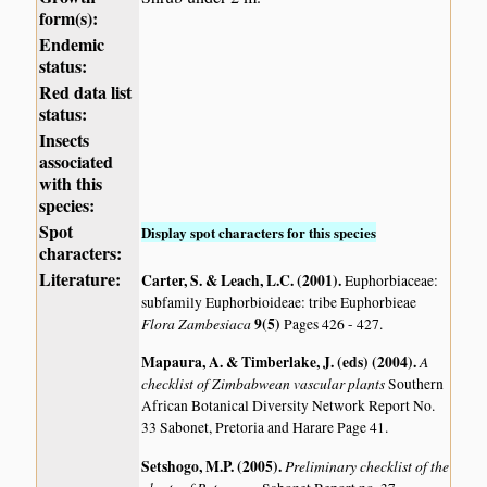
form(s):
Endemic
status:
Red data list
status:
Insects
associated
with this
species:
Spot
Display spot characters for this species
characters:
Literature:
Carter, S. & Leach, L.C. (2001)
.
Euphorbiaceae:
subfamily Euphorbioideae: tribe Euphorbieae
Flora Zambesiaca
9(5)
Pages 426 - 427.
Mapaura, A. & Timberlake, J. (eds) (2004)
.
A
checklist of Zimbabwean vascular plants
Southern
African Botanical Diversity Network Report No.
33 Sabonet, Pretoria and Harare Page 41.
Setshogo, M.P. (2005)
.
Preliminary checklist of the