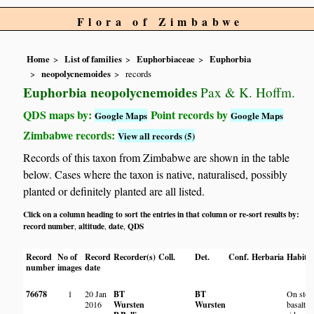
Flora of Zimbabwe
Home
List of families
Euphorbiaceae
Euphorbia
neopolycnemoides
records
Euphorbia neopolycnemoides
Pax & K. Hoffm.
QDS maps by:
Point records by
Google Maps
Google Maps
Zimbabwe records:
View all records (5)
Records of this taxon from Zimbabwe are shown in the table
below. Cases where the taxon is native, naturalised, possibly
planted or definitely planted are all listed.
Click on a column heading to sort the entries in that column or re-sort results by:
record number
altitude
date
QDS
,
,
,
Record
No of
Record
Recorder(s)
Coll.
Det.
Conf.
Herbaria
Habita
number
images
date
76678
1
20 Jan
BT
BT
On ston
2016
Wursten
Wursten
basalt