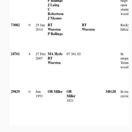
P Ballings
ridge in
J Laing
open
C
stunted
Robertson
woodla
J Nkomo
73082
0
25 Jan
BT
BT
Rocky
2014
Wursten
Wursten
hillside
P Ballings
24761
4
27 Dec
MA Hyde
07.361.02
In
2007
BT
mopane 
Wursten
Termina
woodla
29829
0
Jun
OB Miller
OB
SRGH
In rock
1953
Miller
crevice
1821