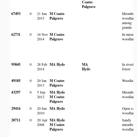
Coates
Palgrave
67493
0
21 Jun
M Coates
Miombo
2015
Palgrave
woodland
among
granite
62731
0
16 Nov
M Coates
In miomb
2014
Palgrave
woodland
95845
0
28 Feb
MA Hyde
MA
In riverin
2014
Hyde
forest
49185
0
20 Jan
M Coates
Woodland
2013
Palgrave
43297
0
5 Sep
MA Hyde
Miombo
2012
M Coates
woodland
Palgrave
29416
0
20 Jun
MA Hyde
Open san
2010
woodland
20711
0
20 Apr
MA Hyde
Sandy
2008
M Coates
miombo
Palgrave
woodland