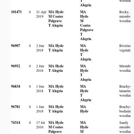
T
woodland
Alegria
101471
0
21 Apr
MA Hyde
MA
Rocky, sa
2019
M Coates
Hyde
miombo
Palgrave
M
woodland
T Alegria
Coates
Palgrave
T
Alegria
96907
0
2 Jun
MA Hyde
MA
Riverine
2018
T Alegria
Hyde
vegetation
T
Alegria
96952
0
2 Jun
MA Hyde
MA
Miombo
2018
T Alegria
Hyde
woodland
T
Alegria
96834
0
1 Jun
MA Hyde
MA
Brachyste
2018
T Alegria
Hyde
tamarindo
T
woodland
Alegria
96781
0
1 Jun
MA Hyde
MA
Brachyste
2018
T Alegria
Hyde
boehmii
woodland
74314
0
17 Jul
MA Hyde
MA
Sandy
2016
M Coates
Hyde
miombo
Palgrave
M
woodland