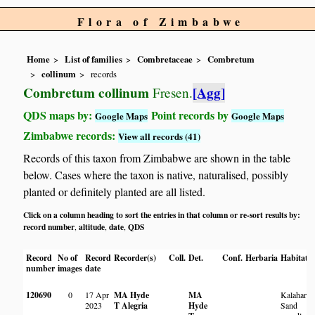
Flora of Zimbabwe
Home
List of families
Combretaceae
Combretum
collinum
records
Combretum collinum
[Agg]
Fresen.
QDS maps by:
Point records by
Google Maps
Google Maps
Zimbabwe records:
View all records (41)
Records of this taxon from Zimbabwe are shown in the table
below. Cases where the taxon is native, naturalised, possibly
planted or definitely planted are all listed.
Click on a column heading to sort the entries in that column or re-sort results by:
record number
altitude
date
QDS
,
,
,
Record
No of
Record
Recorder(s)
Coll.
Det.
Conf.
Herbaria
Habitat
number
images
date
120690
0
17 Apr
MA Hyde
MA
Kalahari
2023
T Alegria
Hyde
Sand