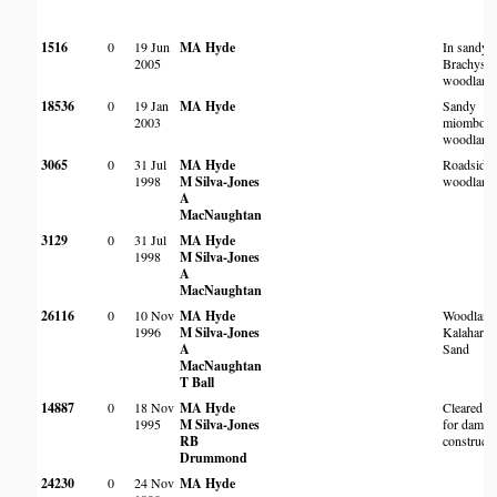
1516
0
19 Jun
MA Hyde
In sandy
2005
Brachyste
woodland
18536
0
19 Jan
MA Hyde
Sandy
2003
miombo
woodland
3065
0
31 Jul
MA Hyde
Roadside
1998
M Silva-Jones
woodland
A
MacNaughtan
3129
0
31 Jul
MA Hyde
1998
M Silva-Jones
A
MacNaughtan
26116
0
10 Nov
MA Hyde
Woodland
1996
M Silva-Jones
Kalahari
A
Sand
MacNaughtan
T Ball
14887
0
18 Nov
MA Hyde
Cleared ar
1995
M Silva-Jones
for dam
RB
constructi
Drummond
24230
0
24 Nov
MA Hyde