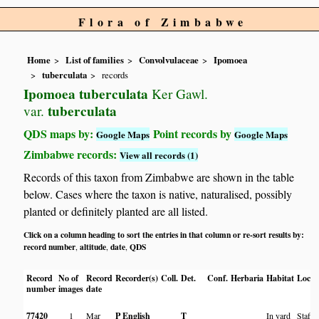
Flora of Zimbabwe
Home
List of families
Convolvulaceae
Ipomoea
tuberculata
records
Ipomoea tuberculata
Ker Gawl.
tuberculata
var.
QDS maps by:
Point records by
Google Maps
Google Maps
Zimbabwe records:
View all records (1)
Records of this taxon from Zimbabwe are shown in the table
below. Cases where the taxon is native, naturalised, possibly
planted or definitely planted are all listed.
Click on a column heading to sort the entries in that column or re-sort results by:
record number
altitude
date
QDS
,
,
,
Record
No of
Record
Recorder(s)
Coll.
Det.
Conf.
Herbaria
Habitat
Locat
number
images
date
77420
1
Mar
P English
T
In yard
Staff