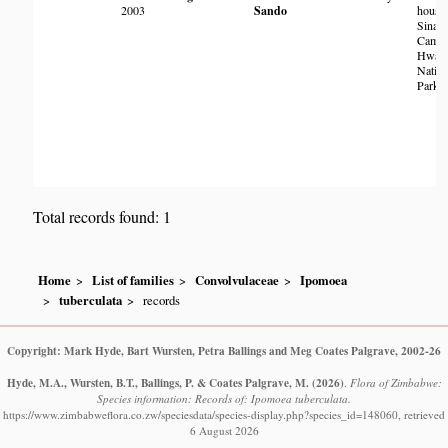
2003
Sando
housin
Sinama
Camp
Hwan
Nation
Park
Total records found: 1
Home
List of families
Convolvulaceae
Ipomoea
tuberculata
records
Copyright: Mark Hyde, Bart Wursten, Petra Ballings and Meg Coates Palgrave, 2002-26
Hyde, M.A., Wursten, B.T., Ballings, P. & Coates Palgrave, M.
(2026)
.
Flora of Zimbabwe:
Species information: Records of: Ipomoea tuberculata.
https://www.zimbabweflora.co.zw/speciesdata/species-display.php?species_id=148060, retrieved
6 August 2026