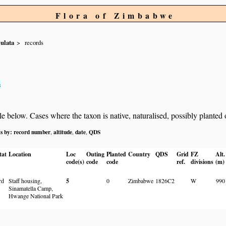
Flora of Zimbabwe
ulata
records
s
below. Cases where the taxon is native, naturalised, possibly planted or 
ts by:
record number
altitude
date
QDS
,
,
,
tat
Location
Loc
Outing
Planted
Country
QDS
Grid
FZ
Alt.
code(s)
code
code
ref.
divisions
(m)
rd
Staff housing,
5
0
Zimbabwe
1826C2
W
990
Sinamatella Camp,
Hwange National Park