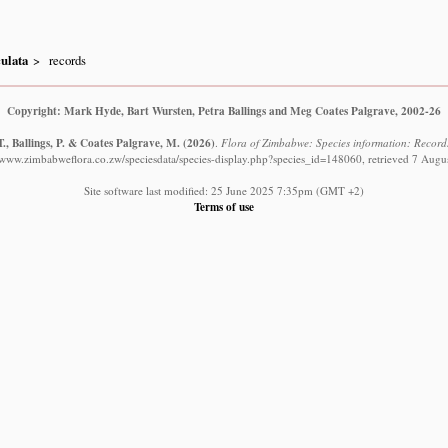
ulata
records
Copyright: Mark Hyde, Bart Wursten, Petra Ballings and Meg Coates Palgrave, 2002-26
., Ballings, P. & Coates Palgrave, M.
(2026)
.
Flora of Zimbabwe: Species information: Record
//www.zimbabweflora.co.zw/speciesdata/species-display.php?species_id=148060, retrieved 7 Augu
Site software last modified: 25 June 2025 7:35pm (GMT +2)
Terms of use