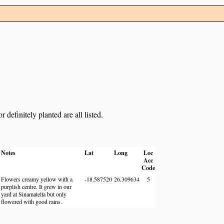
definitely planted are all listed.
Notes
Lat
Long
Loc
Acc
Code
Flowers creamy yellow with a
-18.587520
26.309634
5
purplish centre. It grew in our
yard at Sinamatella but only
flowered with good rains.