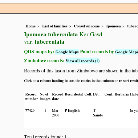
Home
List of families
Convolvulaceae
Ipomoea
tuberc
Ipomoea tuberculata
Ker Gawl.
tuberculata
var.
QDS maps by:
Point records by
Google Maps
Google Map
Zimbabwe records:
View all records (1)
Records of this taxon from Zimbabwe are shown in the table 
Click on a column heading to sort the entries in that column or re-sort resul
Record
No of
Record
Recorder(s)
Coll.
Det.
Conf.
Herbaria
Habi
number
images
date
77420
1
Mar
P English
T
In ya
2003
Sando
Total records found: 1