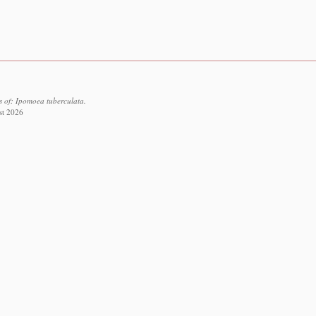
s of: Ipomoea tuberculata.
st 2026