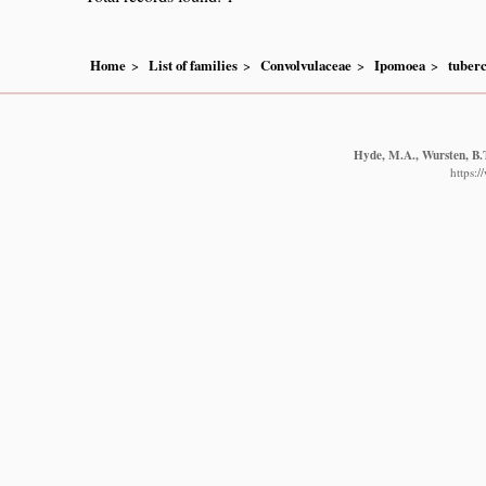
Home
List of families
Convolvulaceae
Ipomoea
tuberc
Hyde, M.A., Wursten, B.T
https: