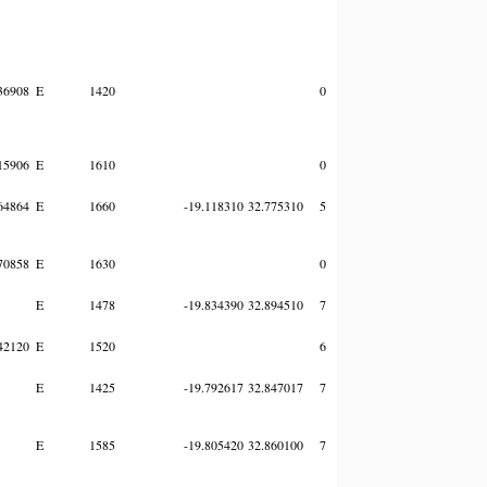
36908
E
1420
0
15906
E
1610
0
64864
E
1660
-19.118310
32.775310
5
70858
E
1630
0
E
1478
-19.834390
32.894510
7
42120
E
1520
6
E
1425
-19.792617
32.847017
7
E
1585
-19.805420
32.860100
7