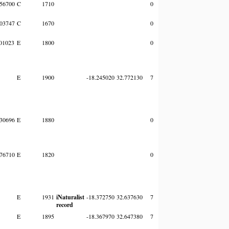
56700
C
1710
0
03747
C
1670
0
01023
E
1800
0
E
1900
-18.245020
32.772130
7
30696
E
1880
0
76710
E
1820
0
E
1931
iNaturalist
-18.372750
32.637630
7
record
E
1895
-18.367970
32.647380
7