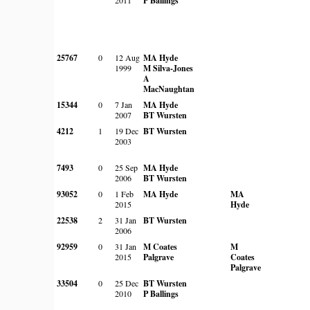
P Ballings
25767
0
12 Aug
MA Hyde
1999
M Silva-Jones
A
MacNaughtan
15344
0
7 Jan
MA Hyde
2007
BT Wursten
4212
1
19 Dec
BT Wursten
2003
7493
0
25 Sep
MA Hyde
2006
BT Wursten
93052
0
1 Feb
MA Hyde
MA
2015
Hyde
22538
2
31 Jan
BT Wursten
2006
92959
0
31 Jan
M Coates
M
2015
Palgrave
Coates
Palgrave
33504
0
25 Dec
BT Wursten
2010
P Ballings