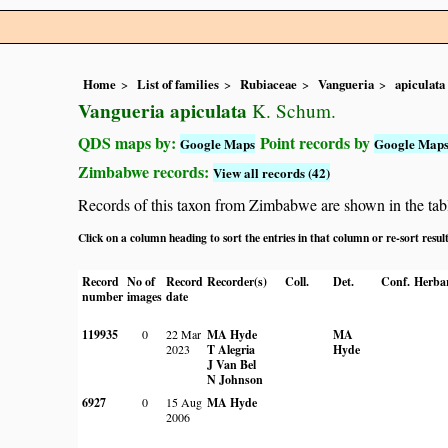
Home
List of families
Rubiaceae
Vangueria
apiculata
Vangueria apiculata
K. Schum.
QDS maps by:
Point records by
Google Maps
Google Map
Zimbabwe records:
View all records (42)
Records of this taxon from Zimbabwe are shown in the table 
Click on a column heading to sort the entries in that column or re-sort resul
Record
No of
Record
Recorder(s)
Coll.
Det.
Conf.
Herba
number
images
date
119935
0
22 Mar
MA Hyde
MA
2023
T Alegria
Hyde
J Van Bel
N Johnson
6927
0
15 Aug
MA Hyde
2006