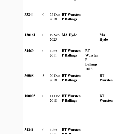
33244
0
22 Dec
BT Wursten
2010
P Ballings
130161
0
19 Sep
MA Hyde
MA
2025
Hyde
34460
0
4 Jan
BT Wursten
BT
2011
P Ballings
Wursten
P
Ballings
1616
36068
3
20 Dec
BT Wursten
BT
2010
P Ballings
Wursten
100003
0
11 Dec
BT Wursten
BT
2018
P Ballings
Wursten
34341
0
4 Jan
BT Wursten
2011