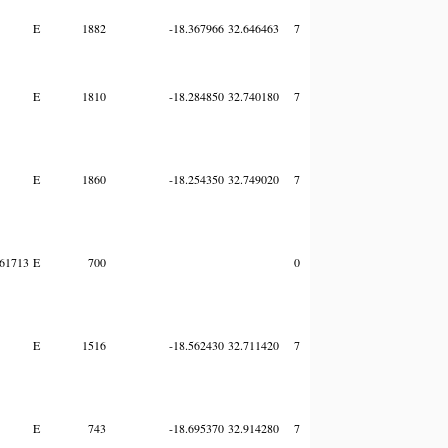
E
1882
-18.367966
32.646463
7
E
1810
-18.284850
32.740180
7
E
1860
-18.254350
32.749020
7
61713
E
700
0
E
1516
-18.562430
32.711420
7
E
743
-18.695370
32.914280
7