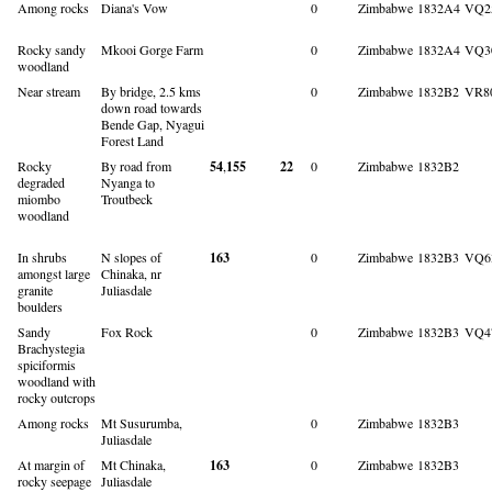
Among rocks
Diana's Vow
0
Zimbabwe
1832A4
VQ2
Rocky sandy
Mkooi Gorge Farm
0
Zimbabwe
1832A4
VQ3
woodland
Near stream
By bridge, 2.5 kms
0
Zimbabwe
1832B2
VR8
down road towards
Bende Gap, Nyagui
Forest Land
Rocky
By road from
54
,
155
22
0
Zimbabwe
1832B2
degraded
Nyanga to
miombo
Troutbeck
woodland
In shrubs
N slopes of
163
0
Zimbabwe
1832B3
VQ6
amongst large
Chinaka, nr
granite
Juliasdale
boulders
Sandy
Fox Rock
0
Zimbabwe
1832B3
VQ4
Brachystegia
spiciformis
woodland with
rocky outcrops
Among rocks
Mt Susurumba,
0
Zimbabwe
1832B3
Juliasdale
At margin of
Mt Chinaka,
163
0
Zimbabwe
1832B3
rocky seepage
Juliasdale