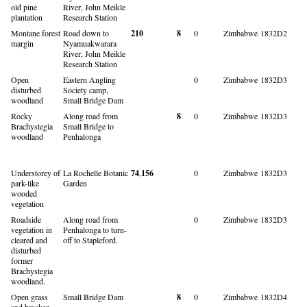
old pine
River, John Meikle
plantation
Research Station
Montane forest
Road down to
210
8
0
Zimbabwe
1832D2
margin
Nyamuakwarara
River, John Meikle
Research Station
Open
Eastern Angling
0
Zimbabwe
1832D3
disturbed
Society camp,
woodland
Small Bridge Dam
Rocky
Along road from
8
0
Zimbabwe
1832D3
Brachystegia
Small Bridge to
woodland
Penhalonga
Understorey of
La Rochelle Botanic
74
,
156
0
Zimbabwe
1832D3
park-like
Garden
wooded
vegetation
Roadside
Along road from
0
Zimbabwe
1832D3
vegetation in
Penhalonga to turn-
cleared and
off to Stapleford.
disturbed
former
Brachystegia
woodland.
Open grass
Small Bridge Dam
8
0
Zimbabwe
1832D4
and bracken