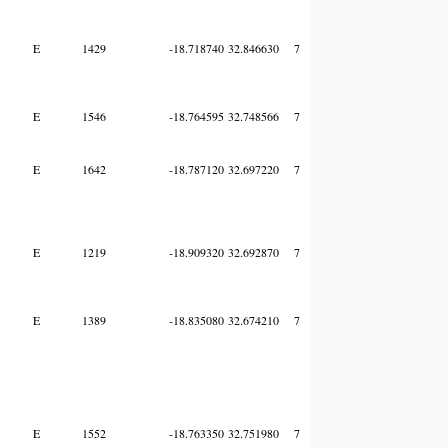
E
1429
-18.718740
32.846630
7
E
1546
-18.764595
32.748566
7
E
1642
-18.787120
32.697220
7
E
1219
-18.909320
32.692870
7
E
1389
-18.835080
32.674210
7
E
1552
-18.763350
32.751980
7