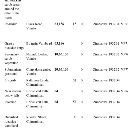
scrub areas
around the
edge of the
water
Roadside
Essex Road,
63
,
156
15
0
Zimbabwe
1932B1
VP7
Vumba
Grassy
By main Vumba rd
63
,
156
0
Zimbabwe
1932B1
VP7
roadside verge
Secondary
Ndundu Lodge,
10
,
63
,
156
0
Zimbabwe
1932B2
VP7
scrub
Vumba
vegetation
Submontane
Chinyakwaremba,
20
,
63
,
156
0
Zimbabwe
1932B2
VP7
grassland
Vumba
In scrub
Rathmore Estate,
52
0
Zimbabwe
1932D4
Chimanimani
Near stream
Bridal Veil Falls,
64
0
Zimbabwe
1932D4
VP8
below falls
Chimanimani
Riverine
Bridal Veil Falls,
64
52
0
Zimbabwe
1932D4
Chimanimani
Disturbed
Rhodes' Street,
8
0
Zimbabwe
1932D4
roadside
Chimanimani
woodland