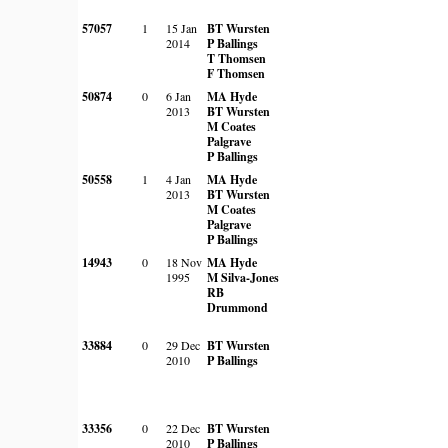
57057
1
15 Jan
BT Wursten
2014
P Ballings
T Thomsen
F Thomsen
50874
0
6 Jan
MA Hyde
2013
BT Wursten
M Coates
Palgrave
P Ballings
50558
1
4 Jan
MA Hyde
2013
BT Wursten
M Coates
Palgrave
P Ballings
14943
0
18 Nov
MA Hyde
1995
M Silva-Jones
RB
Drummond
33884
0
29 Dec
BT Wursten
2010
P Ballings
33356
0
22 Dec
BT Wursten
2010
P Ballings