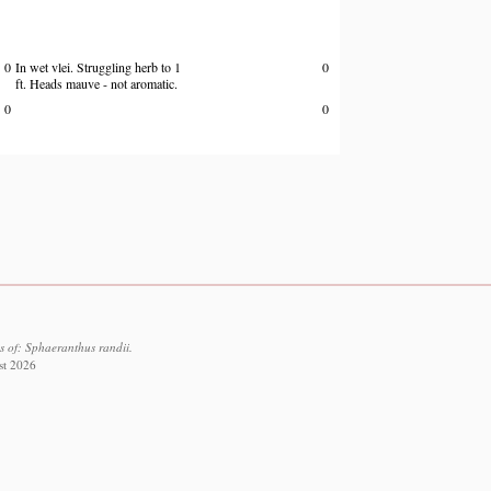
0
In wet vlei. Struggling herb to 1
0
ft. Heads mauve - not aromatic.
0
0
s of: Sphaeranthus randii.
st 2026