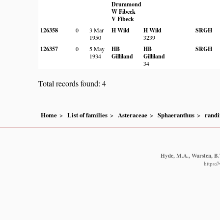
Drummond
W Fibeck
V Fibeck
126358
0
3 Mar
H Wild
H Wild
SRGH
1950
3239
126357
0
5 May
HB
HB
SRGH
1934
Gilliland
Gilliland
34
Total records found: 4
Home
List of families
Asteraceae
Sphaeranthus
randi
Hyde, M.A., Wursten, B.T
https: