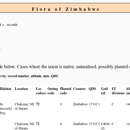
Flora of Zimbabwe
i
records
s
below. Cases where the taxon is native, naturalised, possibly planted or 
ts by:
record number
altitude
date
QDS
,
,
,
Habitat
Location
Loc
Outing
Planted
Country
QDS
Grid
FZ
Al
code(s)
code
code
ref.
divisions
(m
In
Chakoma, NE
72
0
Zimbabwe
1731C1
C
14
tussocky
of Harare
bog
Chakoma, NE
72
0
Zimbabwe
1731C1
UR08-
C
14
of Harare
42-