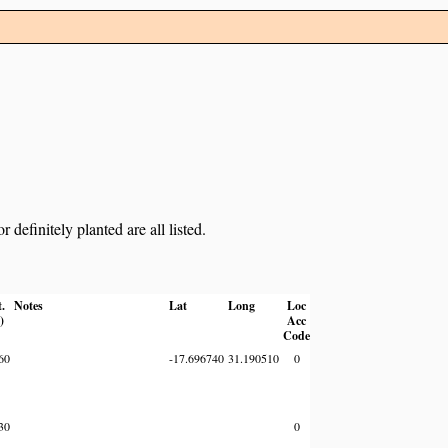
definitely planted are all listed.
t.
Notes
Lat
Long
Loc
)
Acc
Code
60
-17.696740
31.190510
0
30
0