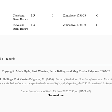
Cleveland
1
,
3
0
Zimbabwe
1731C3
C
Dam, Harare
Cleveland
1
,
3
0
Zimbabwe
1731C3
C
Dam, Harare
i
records
Copyright: Mark Hyde, Bart Wursten, Petra Ballings and Meg Coates Palgrave, 2002-26
., Ballings, P. & Coates Palgrave, M.
(2026)
.
Flora of Zimbabwe: Species information: Record
//www.zimbabweflora.co.zw/speciesdata/species-display.php?species_id=159310, retrieved 6 Augu
Site software last modified: 25 June 2025 7:35pm (GMT +2)
Terms of use