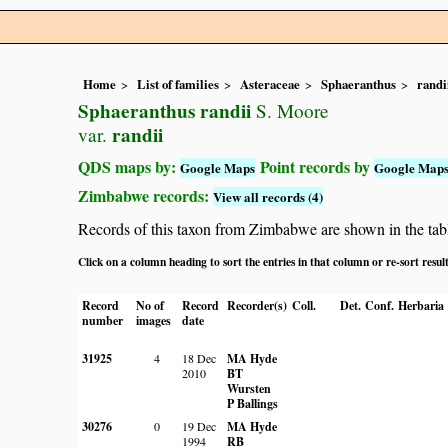
Home
List of families
Asteraceae
Sphaeranthus
randi
Sphaeranthus randii
S. Moore
randii
var.
QDS maps by:
Point records by
Google Maps
Google Map
Zimbabwe records:
View all records (4)
Records of this taxon from Zimbabwe are shown in the table 
Click on a column heading to sort the entries in that column or re-sort resul
Record
No of
Record
Recorder(s)
Coll.
Det.
Conf.
Herbaria
number
images
date
31925
4
18 Dec
MA Hyde
2010
BT
Wursten
P Ballings
30276
0
19 Dec
MA Hyde
1994
RB