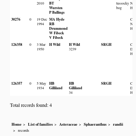
2010
BT
tussocky
NE 
Wursten
bog
Har
P Ballings
30276
0
19 Dec
MA Hyde
Cha
1994
RB
NE 
Drummond
Har
W Fibeck
V Fibeck
126358
0
3 Mar
H Wild
H Wild
SRGH
Cle
1950
3239
Da
Har
126357
0
5 May
HB
HB
SRGH
Cle
1934
Gilliland
Gilliland
Da
34
Har
Total records found: 4
Home
List of families
Asteraceae
Sphaeranthus
randii
records