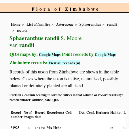
Flora of Zimbabwe
Home
List of families
Asteraceae
Sphaeranthus
randii
records
Sphaeranthus randii
S. Moore
randii
var.
QDS maps by:
Point records by
Google Maps
Google Maps
Zimbabwe records:
View all records (4)
Records of this taxon from Zimbabwe are shown in the table
below. Cases where the taxon is native, naturalised, possibly
planted or definitely planted are all listed.
Click on a column heading to sort the entries in that column or re-sort results by:
record number
altitude
date
QDS
,
,
,
Record
No of
Record
Recorder(s)
Coll.
Det.
Conf.
Herbaria
Habitat
Loc
number
images
date
31925
4
18 Dec
MA Hyde
In
Cha