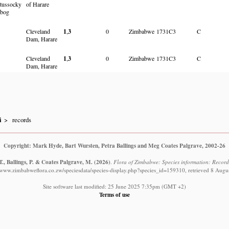
tussocky
of Harare
bog
Cleveland
1
,
3
0
Zimbabwe
1731C3
C
Dam, Harare
Cleveland
1
,
3
0
Zimbabwe
1731C3
C
Dam, Harare
i
records
Copyright: Mark Hyde, Bart Wursten, Petra Ballings and Meg Coates Palgrave, 2002-26
., Ballings, P. & Coates Palgrave, M.
(2026)
.
Flora of Zimbabwe: Species information: Record
//www.zimbabweflora.co.zw/speciesdata/species-display.php?species_id=159310, retrieved 8 Augu
Site software last modified: 25 June 2025 7:35pm (GMT +2)
Terms of use