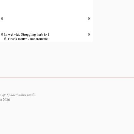
0
0
0
In wet vlei. Struggling herb to 1
0
ft. Heads mauve - not aromatic.
s of: Sphaeranthus randii.
st 2026