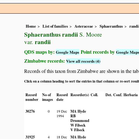
Home
List of families
Asteraceae
Sphaeranthus
randi
Sphaeranthus randii
S. Moore
randii
var.
QDS maps by:
Point records by
Google Maps
Google Map
Zimbabwe records:
View all records (4)
Records of this taxon from Zimbabwe are shown in the table 
Click on a column heading to sort the entries in that column or re-sort resul
Record
No of
Record
Recorder(s)
Coll.
Det.
Conf.
Herbaria
number
images
date
30276
0
19 Dec
MA Hyde
1994
RB
Drummond
W Fibeck
V Fibeck
31925
4
18 Dec
MA Hyde