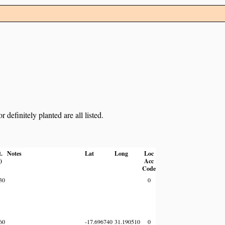
definitely planted are all listed.
t.
Notes
Lat
Long
Loc
)
Acc
Code
30
0
60
-17.696740
31.190510
0