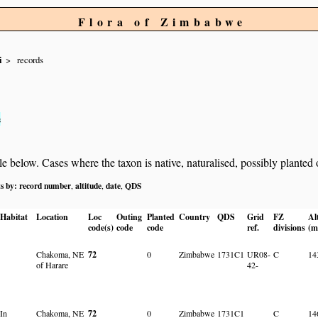
Flora of Zimbabwe
i
records
s
below. Cases where the taxon is native, naturalised, possibly planted or 
ts by:
record number
altitude
date
QDS
,
,
,
Habitat
Location
Loc
Outing
Planted
Country
QDS
Grid
FZ
Al
code(s)
code
code
ref.
divisions
(m
Chakoma, NE
72
0
Zimbabwe
1731C1
UR08-
C
14
of Harare
42-
In
Chakoma, NE
72
0
Zimbabwe
1731C1
C
14