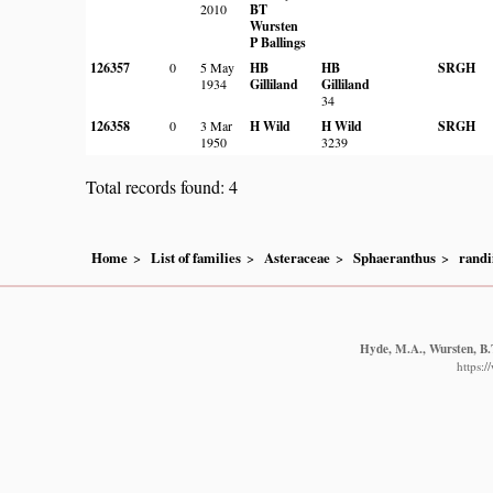
2010
BT
Wursten
P Ballings
126357
0
5 May
HB
HB
SRGH
1934
Gilliland
Gilliland
34
126358
0
3 Mar
H Wild
H Wild
SRGH
1950
3239
Total records found: 4
Home
List of families
Asteraceae
Sphaeranthus
randi
Hyde, M.A., Wursten, B.T
https: