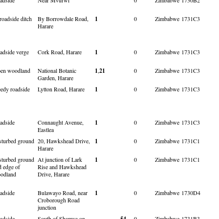
roadside ditch
By Borrowdale Road,
1
0
Zimbabwe
1731C3
Harare
adside verge
Cork Road, Harare
1
0
Zimbabwe
1731C3
en woodland
National Botanic
1
,
21
0
Zimbabwe
1731C3
Garden, Harare
edy roadside
Lytton Road, Harare
1
0
Zimbabwe
1731C3
adside
Connaught Avenue,
1
0
Zimbabwe
1731C3
Eastlea
sturbed ground
20, Hawkshead Drive,
1
0
Zimbabwe
1731C1
Harare
sturbed ground
At junction of Lark
1
0
Zimbabwe
1731C1
d edge of
Rise and Hawkshead
odland
Drive, Harare
adside
Bulawayo Road, near
1
0
Zimbabwe
1730D4
Croborough Road
junction
adside
South of Shamva on
54
0
Zimbabwe
1731B3