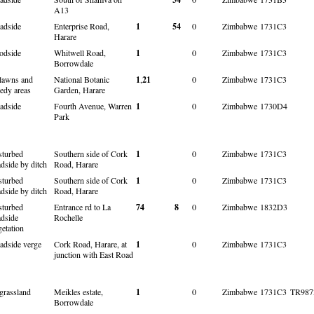
A13
adside
Enterprise Road,
1
54
0
Zimbabwe
1731C3
Harare
odside
Whitwell Road,
1
0
Zimbabwe
1731C3
Borrowdale
 lawns and
National Botanic
1
,
21
0
Zimbabwe
1731C3
edy areas
Garden, Harare
adside
Fourth Avenue, Warren
1
0
Zimbabwe
1730D4
Park
sturbed
Southern side of Cork
1
0
Zimbabwe
1731C3
adside by ditch
Road, Harare
sturbed
Southern side of Cork
1
0
Zimbabwe
1731C3
adside by ditch
Road, Harare
sturbed
Entrance rd to La
74
8
0
Zimbabwe
1832D3
adside
Rochelle
getation
adside verge
Cork Road, Harare, at
1
0
Zimbabwe
1731C3
junction with East Road
 grassland
Meikles estate,
1
0
Zimbabwe
1731C3
TR987
Borrowdale