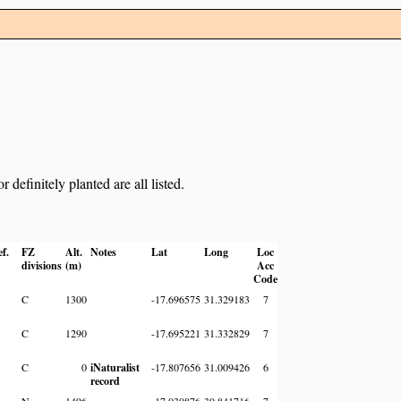
definitely planted are all listed.
ef.
FZ
Alt.
Notes
Lat
Long
Loc
divisions
(m)
Acc
Code
C
1300
-17.696575
31.329183
7
C
1290
-17.695221
31.332829
7
C
0
iNaturalist
-17.807656
31.009426
6
record
N
1496
-17.030876
30.841716
7