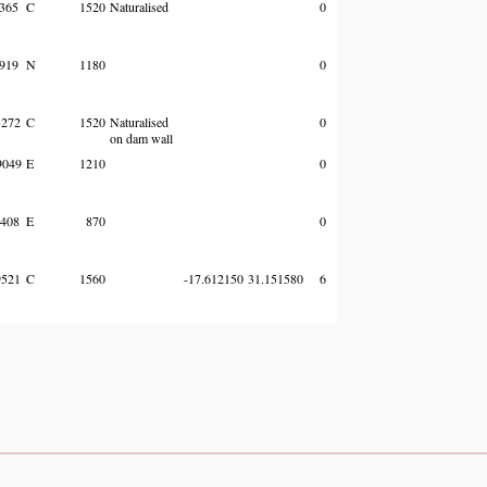
365
C
1520
Naturalised
0
919
N
1180
0
272
C
1520
Naturalised
0
on dam wall
049
E
1210
0
408
E
870
0
521
C
1560
-17.612150
31.151580
6