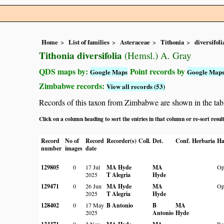
Home
List of families
Asteraceae
Tithonia
diversifoli
Tithonia diversifolia
(Hemsl.) A. Gray
QDS maps by:
Point records by
Google Maps
Google Map
Zimbabwe records:
View all records (53)
Records of this taxon from Zimbabwe are shown in the table 
Click on a column heading to sort the entries in that column or re-sort resul
Record
No of
Record
Recorder(s)
Coll.
Det.
Conf.
Herbaria
Ha
number
images
date
129805
0
17 Jul
MA Hyde
MA
Op
2025
T Alegria
Hyde
129471
0
26 Jun
MA Hyde
MA
Op
2025
T Alegria
Hyde
128402
0
17 May
B Antonio
B
MA
2025
Antonio
Hyde
0
2 Nov
Ro