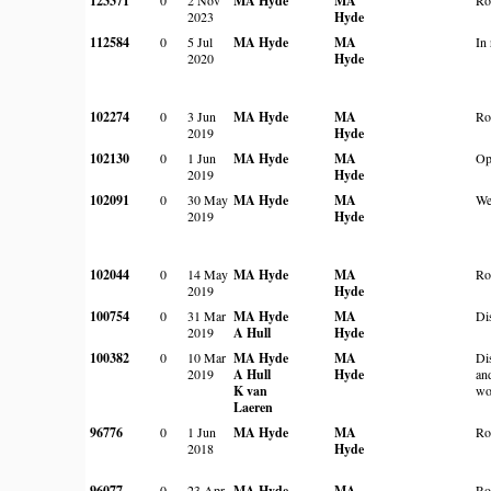
123371
MA Hyde
MA
2023
Hyde
112584
0
5 Jul
MA Hyde
MA
In 
2020
Hyde
102274
0
3 Jun
MA Hyde
MA
Ro
2019
Hyde
102130
0
1 Jun
MA Hyde
MA
Op
2019
Hyde
102091
0
30 May
MA Hyde
MA
We
2019
Hyde
102044
0
14 May
MA Hyde
MA
Ro
2019
Hyde
100754
0
31 Mar
MA Hyde
MA
Di
2019
A Hull
Hyde
100382
0
10 Mar
MA Hyde
MA
Di
2019
A Hull
Hyde
an
K van
wo
Laeren
96776
0
1 Jun
MA Hyde
MA
Ro
2018
Hyde
96077
0
23 Apr
MA Hyde
MA
Ro