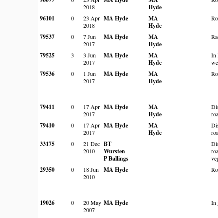
2018
Hyde
96101
0
23 Apr
MA Hyde
MA
Ro
2018
Hyde
79537
0
7 Jun
MA Hyde
MA
Ra
2017
Hyde
79525
3
3 Jun
MA Hyde
MA
In
2017
Hyde
we
79536
0
1 Jun
MA Hyde
MA
Ro
2017
Hyde
79411
0
17 Apr
MA Hyde
MA
Di
2017
Hyde
ro
79410
0
17 Apr
MA Hyde
MA
Di
2017
Hyde
ro
33175
0
21 Dec
BT
Di
2010
Wursten
ro
P Ballings
ve
29350
0
18 Jun
MA Hyde
Ro
2010
19026
0
20 May
MA Hyde
In
2007