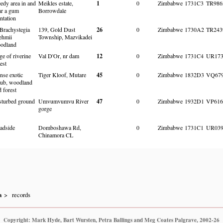
edy area in and
Meikles estate,
1
0
Zimbabwe
1731C3
TR986
ar a gum
Borrowdale
ntation
 Brachystegia
139, Gold Dust
26
0
Zimbabwe
1730A2
TR243
ehmii
Township, Mazvikadei
odland
ge of riverine
Val D'Or, nr dam
12
0
Zimbabwe
1731C4
UR173
est
nse exotic
Tiger Kloof, Mutare
45
0
Zimbabwe
1832D3
VQ679
rub, woodland
d forest
sturbed ground
Umvumvumvu River
47
0
Zimbabwe
1932D1
VP616
gorge
adside
Domboshawa Rd,
0
Zimbabwe
1731C1
UR039
Chinamora CL
a
records
Copyright: Mark Hyde, Bart Wursten, Petra Ballings and Meg Coates Palgrave, 2002-26