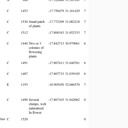
C
1453
-17.750479
31.161429
7
C
1530
Small patch
-17.772309
31.082218
7
of plants
C
1512
-17.800343
31.052333
7
C
1440
Two or 3
-17.842713
30.979061
6
colonies of
flowering
plants
C
1491
-17.807411
31.040761
6
C
1487
-17.807733
31.039105
6
E
1193
-18.905450
32.686570
7
C
1490
Several
-17.807103
31.042062
0
clumps, well
naturalised.
In flower.
364
C
1520
0