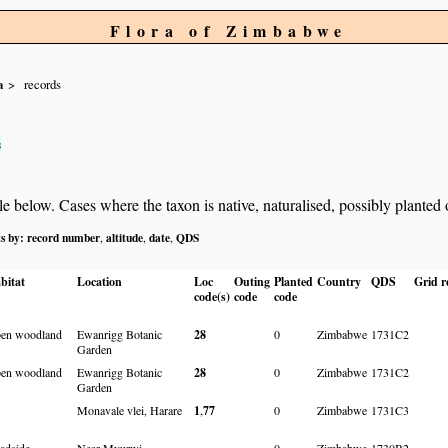
Flora of Zimbabwe
a
records
s
below. Cases where the taxon is native, naturalised, possibly planted or 
ts by:
record number
altitude
date
QDS
,
,
,
bitat
Location
Loc
Outing
Planted
Country
QDS
Grid r
code(s)
code
code
en woodland
Ewanrigg Botanic
28
0
Zimbabwe
1731C2
Garden
en woodland
Ewanrigg Botanic
28
0
Zimbabwe
1731C2
Garden
Monavale vlei, Harare
1
,
77
0
Zimbabwe
1731C3
adside
Near Mvurwi
0
Zimbabwe
1730B2