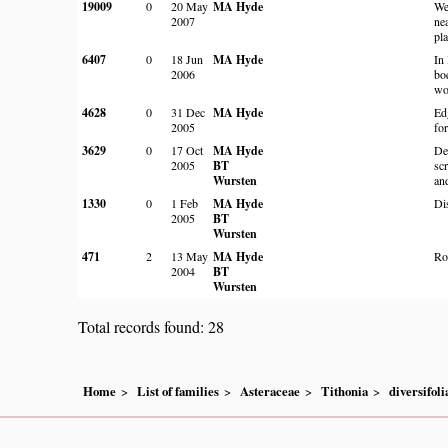
19009
0
20 May
MA Hyde
We
2007
ne
pla
6407
0
18 Jun
MA Hyde
In
2006
bo
wo
4628
0
31 Dec
MA Hyde
Ed
2005
for
3629
0
17 Oct
MA Hyde
De
2005
BT
sc
Wursten
an
1330
0
1 Feb
MA Hyde
Di
2005
BT
Wursten
471
2
13 May
MA Hyde
Ro
2004
BT
Wursten
Total records found: 28
Home
List of families
Asteraceae
Tithonia
diversifoli