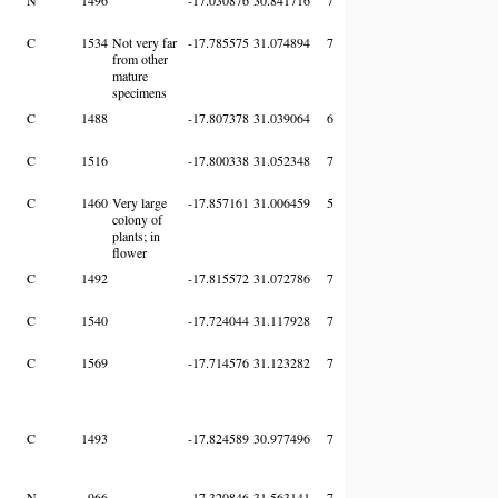
C
1534
Not very far
-17.785575
31.074894
7
from other
mature
specimens
C
1488
-17.807378
31.039064
6
C
1516
-17.800338
31.052348
7
C
1460
Very large
-17.857161
31.006459
5
colony of
plants; in
flower
C
1492
-17.815572
31.072786
7
C
1540
-17.724044
31.117928
7
C
1569
-17.714576
31.123282
7
C
1493
-17.824589
30.977496
7
N
966
-17.320846
31.563141
7