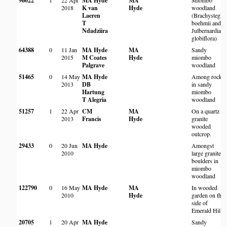
96022
1
22 Apr
MA Hyde
MA
Miombo
2018
K van
Hyde
woodland
Laeren
(Brachystegia
T
boehmii and
Ndadziira
Julbernardia
globiflora)
64388
0
11 Jan
MA Hyde
MA
Sandy
2015
M Coates
Hyde
miombo
Palgrave
woodland
51465
0
14 May
MA Hyde
Among rocks
2013
DB
in sandy
Hartung
miombo
T Alegria
woodland
51257
1
22 Apr
CM
MA
On a quartz
2013
Francis
Hyde
granite
wooded
outcrop.
29433
0
20 Jun
MA Hyde
Amongst
2010
large granite
boulders in
miombo
woodland
122790
0
16 May
MA Hyde
MA
In wooded
2010
Hyde
garden on the
side of
Emerald Hill.
20705
1
20 Apr
MA Hyde
Sandy