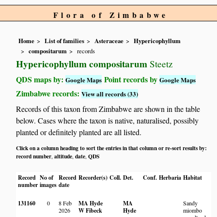
Flora of Zimbabwe
Home
List of families
Asteraceae
Hypericophyllum
compositarum
records
Hypericophyllum compositarum
Steetz
QDS maps by:
Point records by
Google Maps
Google Maps
Zimbabwe records:
View all records (33)
Records of this taxon from Zimbabwe are shown in the table
below. Cases where the taxon is native, naturalised, possibly
planted or definitely planted are all listed.
Click on a column heading to sort the entries in that column or re-sort results by:
record number
altitude
date
QDS
,
,
,
Record
No of
Record
Recorder(s)
Coll.
Det.
Conf.
Herbaria
Habitat
number
images
date
131160
0
8 Feb
MA Hyde
MA
Sandy
2026
W Fibeck
Hyde
miombo