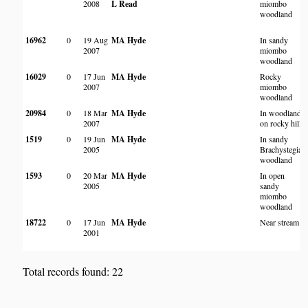
2008
L Read
miombo
woodland
16962
0
19 Aug
MA Hyde
In sandy
2007
miombo
woodland
16029
0
17 Jun
MA Hyde
Rocky
2007
miombo
woodland
20984
0
18 Mar
MA Hyde
In woodland
2007
on rocky hill
1519
0
19 Jun
MA Hyde
In sandy
2005
Brachystegia
woodland
1593
0
20 Mar
MA Hyde
In open
2005
sandy
miombo
woodland
18722
0
17 Jun
MA Hyde
Near stream
2001
Total records found: 22