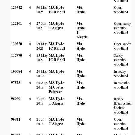
woodland
126742
0
30 Mar
MA Hyde
MA
Open
2025
IC Riddell
Hyde
woodland
122401
0
27 Jun
MA Hyde
MA
Open sandy
2023
T Alegria
Hyde
miombo
T
woodland
Alegria
120220
0
29 Mar
MA Hyde
MA
Open sandy
2023
IC Riddell
Hyde
woodland
117770
0
15 May
MA Hyde
MA
Sandy
2022
IC Riddell
Hyde
miombo
woodland
100684
0
24 Mar
MA Hyde
MA
In rocky
2019
Hyde
woodland
97523
0
26 Aug
MA Hyde
MA
In miombo
2018
M Coates
Hyde
woodland
Palgrave
96980
0
3 Jun
MA Hyde
MA
Rocky
2018
T Alegria
Hyde
Brachystegia
boehmii
woodland
96941
0
2 Jun
MA Hyde
MA
Open
2018
T Alegria
Hyde
miombo
woodland