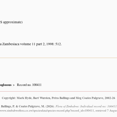
S approximate)
ra Zambesiaca volume 11 part 2, 1998: 512.
oglossus
Record no. 100411
Copyright: Mark Hyde, Bart Wursten, Petra Ballings and Meg Coates Palgrave, 2002-26
 Ballings, P. & Coates Palgrave, M.
(2026)
.
Flora of Zimbabwe: Individual record no: 100411:
//www.zimbabweflora.co.zw/speciesdata/species-record.php?record_id=100411, retrieved 7 Augu