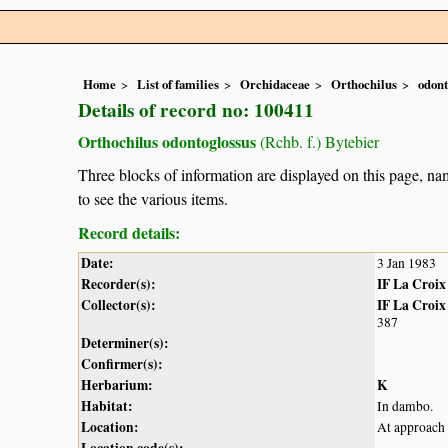
Home
List of families
Orchidaceae
Orthochilus
odont
Details of record no: 100411
Orthochilus odontoglossus
(Rchb. f.) Bytebier
Three blocks of information are displayed on this page, nam
to see the various items.
Record details:
Date:
3 Jan 1983
Recorder(s):
IF La Croix
Collector(s):
IF La Croix
387
Determiner(s):
Confirmer(s):
Herbarium:
K
Habitat:
In dambo.
Location:
At approach 
Location code(s):