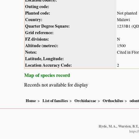
Outing code:
Planted code:
Not planted
Country:
Malawi
Quarter Degree Square:
1233B1 (QD
Grid reference:
FZ divisions:
N
Altitude (metres):
1500
Notes:
Cited in Flo
Latitude, Longitude:
Location Accuracy Code:
2
Map of species record
Records not available for display
Home
List of families
Orchidaceae
Orthochilus
odont
Hyde, M.A., Wursten, B.T.,
https: