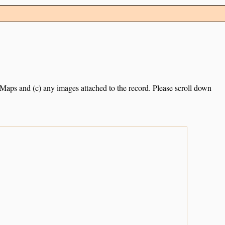
e Maps and (c) any images attached to the record. Please scroll down