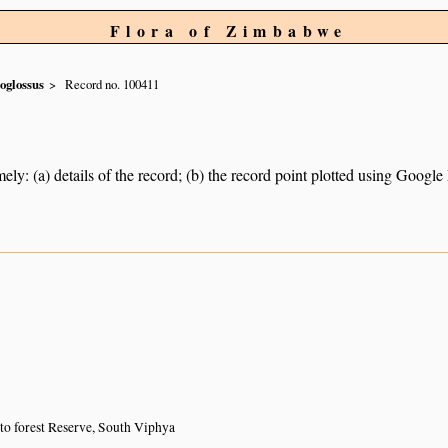
Flora of Zimbabwe
oglossus
Record no. 100411
ely: (a) details of the record; (b) the record point plotted using Googl
to forest Reserve, South Viphya