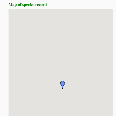
Map of species record