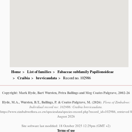
Home
List of families
Fabaceae subfamily Papilionoideae
Craibia
brevicaudata
Record no. 102986
Copyright: Mark Hyde, Bart Wursten, Petra Ballings and Meg Coates Palgrave, 2002-26
Hyde, M.A., Wursten, B.T., Ballings, P. & Coates Palgrave, M.
(2026)
.
Flora of Zimbabwe:
Individual record no: 102986: Craibia brevicaudata.
https://www.zimbabweflora.co.zw/speciesdata/species-record.php?record_id=102986, retrieved 8
August 2026
Site software last modified: 18 October 2025 12:29pm (GMT +2)
Terms of use