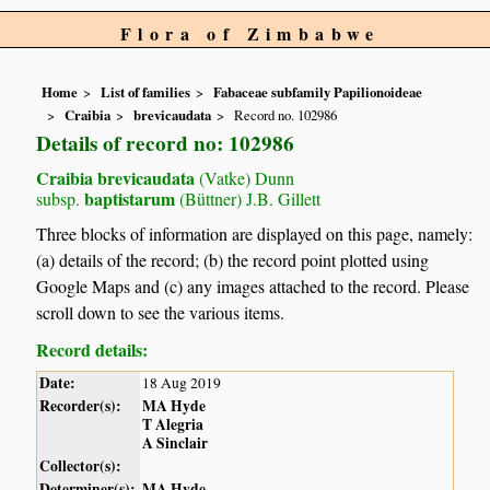
Flora of Zimbabwe
Home
List of families
Fabaceae subfamily Papilionoideae
Craibia
brevicaudata
Record no. 102986
Details of record no: 102986
Craibia brevicaudata
(Vatke) Dunn
baptistarum
subsp.
(Büttner) J.B. Gillett
Three blocks of information are displayed on this page, namely:
(a) details of the record; (b) the record point plotted using
Google Maps and (c) any images attached to the record. Please
scroll down to see the various items.
Record details:
Date:
18 Aug 2019
Recorder(s):
MA Hyde
T Alegria
A Sinclair
Collector(s):
Determiner(s):
MA Hyde