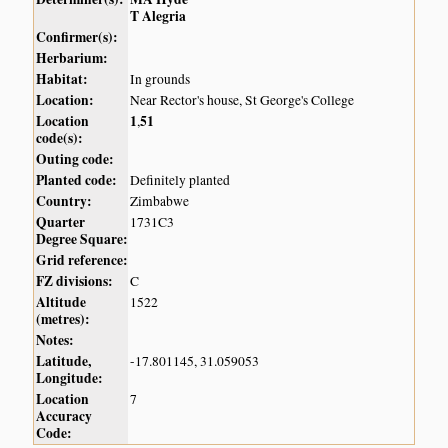
T Alegria
Confirmer(s):
Herbarium:
Habitat:
In grounds
Location:
Near Rector's house, St George's College
Location
1
51
,
code(s):
Outing code:
Planted code:
Definitely planted
Country:
Zimbabwe
Quarter
1731C3
Degree Square:
Grid reference:
FZ divisions:
C
Altitude
1522
(metres):
Notes:
Latitude,
-17.801145, 31.059053
Longitude:
Location
7
Accuracy
Code: