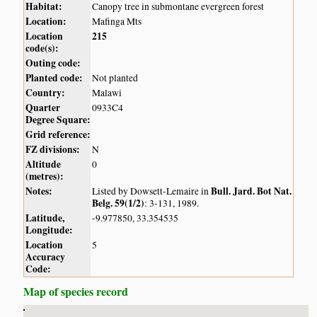
Habitat:
Canopy tree in submontane evergreen forest
Location:
Mafinga Mts
Location
215
code(s):
Outing code:
Planted code:
Not planted
Country:
Malawi
Quarter
0933C4
Degree Square:
Grid reference:
FZ divisions:
N
Altitude
0
(metres):
Notes:
Bull. Jard. Bot Nat.
Listed by Dowsett-Lemaire in
Belg. 59(1/2)
: 3-131, 1989.
Latitude,
-9.977850, 33.354535
Longitude:
Location
5
Accuracy
Code:
Map of species record