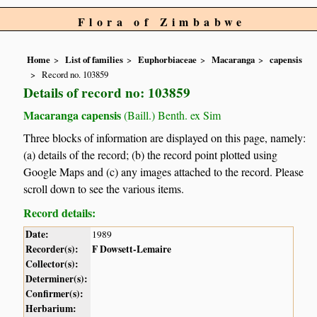
Flora of Zimbabwe
Home
List of families
Euphorbiaceae
Macaranga
capensis
Record no. 103859
Details of record no: 103859
Macaranga capensis
(Baill.) Benth. ex Sim
Three blocks of information are displayed on this page, namely:
(a) details of the record; (b) the record point plotted using
Google Maps and (c) any images attached to the record. Please
scroll down to see the various items.
Record details:
Date:
1989
Recorder(s):
F Dowsett-Lemaire
Collector(s):
Determiner(s):
Confirmer(s):
Herbarium: